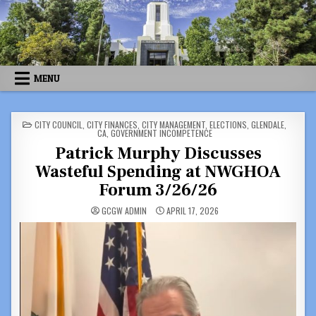
Skip
to
content
MENU
POSTED
CITY COUNCIL
,
CITY FINANCES
,
CITY MANAGEMENT
,
ELECTIONS
,
GLENDALE,
IN
CA
,
GOVERNMENT INCOMPETENCE
Patrick Murphy Discusses
Wasteful Spending at NWGHOA
Forum 3/26/26
GCGW ADMIN
APRIL 17, 2026