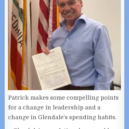
Patrick makes some compelling points
for a change in leadership and a
change in Glendale’s spending habits.