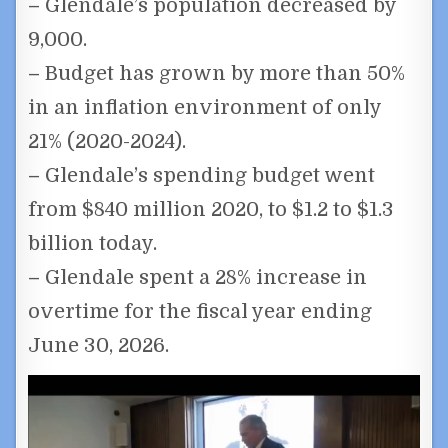
–
Glendale’s population decreased by
9,000.
–
Budget has grown by more than 50%
in an inflation environment of only
21% (2020-2024).
–
Glendale’s spending budget went
from $840 million 2020, to $1.2 to $1.3
billion today.
–
Glendale spent a 28% increase in
overtime for the fiscal year ending
June 30, 2026.