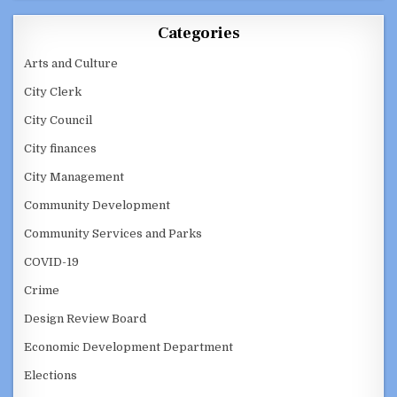
Categories
Arts and Culture
City Clerk
City Council
City finances
City Management
Community Development
Community Services and Parks
COVID-19
Crime
Design Review Board
Economic Development Department
Elections