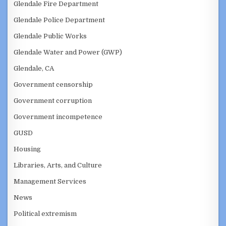
Glendale Fire Department
Glendale Police Department
Glendale Public Works
Glendale Water and Power (GWP)
Glendale, CA
Government censorship
Government corruption
Government incompetence
GUSD
Housing
Libraries, Arts, and Culture
Management Services
News
Political extremism