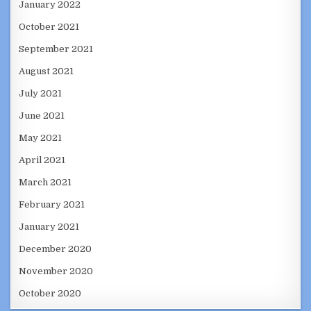
January 2022
October 2021
September 2021
August 2021
July 2021
June 2021
May 2021
April 2021
March 2021
February 2021
January 2021
December 2020
November 2020
October 2020