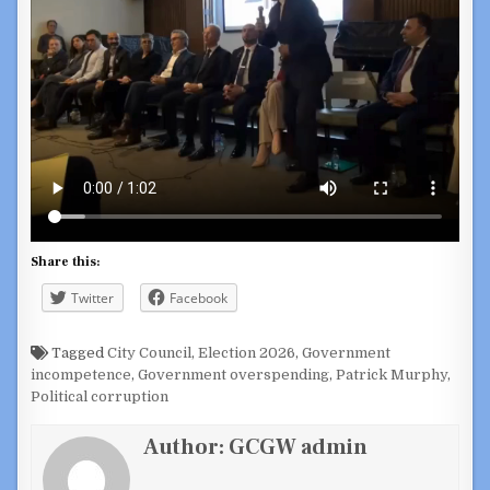
Share this:
Twitter
Facebook
Tagged
City Council
,
Election 2026
,
Government
incompetence
,
Government overspending
,
Patrick Murphy
,
Political corruption
Author:
GCGW admin