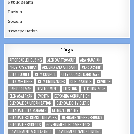
Public health
Racism
Sexism
Transportation
Tags
AFFORDABLE HOUSING
ALEK BARTROSOUF
ARA NAJARIAN
ARDY KASSAKHIAN
ARMENIA AND ARTSAKH
CENSORSHIP
CITY BUDGET
CITY COUNCIL
CITY COUNCIL DARK DAYS
CITY MEETINGS
CITY ORDINANCES
CORONAVIRUS
COVID-19
DAN BROTMAN
DEVELOPMENT
ELECTION
ELECTION 2026
ELEN ASATRYAN
EVENTS
EXPOSING CORRUPTION
GLENDALE CA URBANIZATION
GLENDALE CITY CLERK
GLENDALE CITY MANAGER
GLENDALE DEATHS
GLENDALE EXTREMIST NETWORK
GLENDALE NEIGHBORHOODS
GLENDALE RESIDENTS
GOVERNMENT INCOMPETENCE
GOVERNMENT MALFEASANCE
GOVERNMENT OVERSPENDING