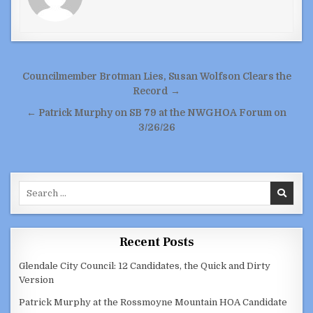
Post
Councilmember Brotman Lies, Susan Wolfson Clears the
navigation
Record →
← Patrick Murphy on SB 79 at the NWGHOA Forum on
3/26/26
Search
for:
Recent Posts
Glendale City Council: 12 Candidates, the Quick and Dirty
Version
Patrick Murphy at the Rossmoyne Mountain HOA Candidate