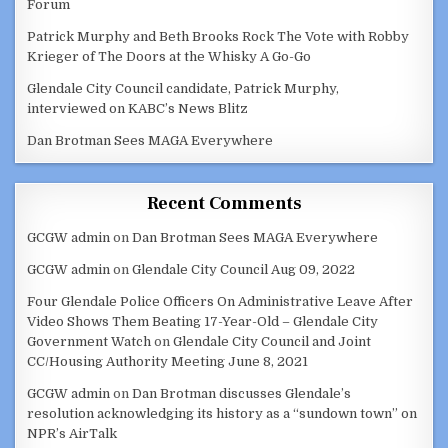
Forum
Patrick Murphy and Beth Brooks Rock The Vote with Robby
Krieger of The Doors at the Whisky A Go-Go
Glendale City Council candidate, Patrick Murphy,
interviewed on KABC’s News Blitz
Dan Brotman Sees MAGA Everywhere
Recent Comments
GCGW admin
on
Dan Brotman Sees MAGA Everywhere
GCGW admin
on
Glendale City Council Aug 09, 2022
Four Glendale Police Officers On Administrative Leave After
Video Shows Them Beating 17-Year-Old – Glendale City
Government Watch
on
Glendale City Council and Joint
CC/Housing Authority Meeting June 8, 2021
GCGW admin
on
Dan Brotman discusses Glendale’s
resolution acknowledging its history as a “sundown town” on
NPR’s AirTalk