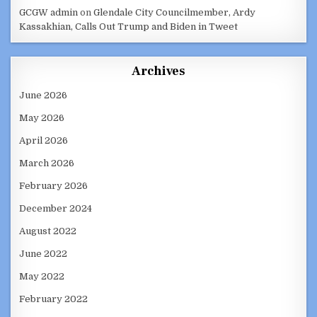
GCGW admin
on
Glendale City Councilmember, Ardy
Kassakhian, Calls Out Trump and Biden in Tweet
Archives
June 2026
May 2026
April 2026
March 2026
February 2026
December 2024
August 2022
June 2022
May 2022
February 2022