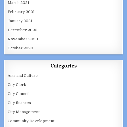
March 2021
February 2021
January 2021
December 2020
November 2020
October 2020
Categories
Arts and Culture
City Clerk
City Council
City finances
City Management
Community Development