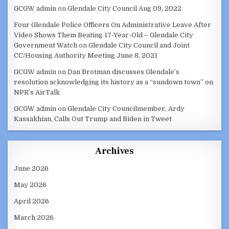
GCGW admin
on
Glendale City Council Aug 09, 2022
Four Glendale Police Officers On Administrative Leave After
Video Shows Them Beating 17-Year-Old – Glendale City
Government Watch
on
Glendale City Council and Joint
CC/Housing Authority Meeting June 8, 2021
GCGW admin
on
Dan Brotman discusses Glendale’s
resolution acknowledging its history as a “sundown town” on
NPR’s AirTalk
GCGW admin
on
Glendale City Councilmember, Ardy
Kassakhian, Calls Out Trump and Biden in Tweet
Archives
June 2026
May 2026
April 2026
March 2026