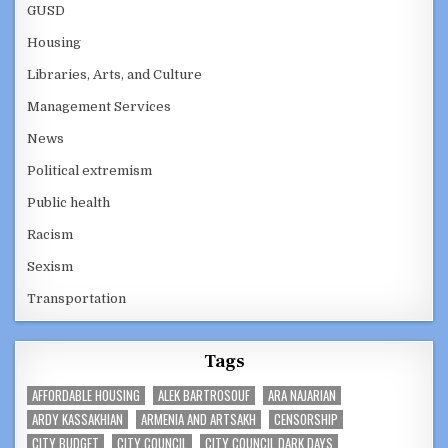
GUSD
Housing
Libraries, Arts, and Culture
Management Services
News
Political extremism
Public health
Racism
Sexism
Transportation
Tags
AFFORDABLE HOUSING
ALEK BARTROSOUF
ARA NAJARIAN
ARDY KASSAKHIAN
ARMENIA AND ARTSAKH
CENSORSHIP
CITY BUDGET
CITY COUNCIL
CITY COUNCIL DARK DAYS