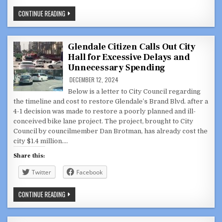
“BLAH,
CONTINUE READING
BLAH,
BLAH”
BROTMAN
BELITTLES
CITIZENS’
Glendale Citizen Calls Out City
CONCERNS
Hall for Excessive Delays and
ABOUT
VERDUGO
Unnecessary Spending
WASH
PROJECT
DECEMBER 12, 2024
Below is a letter to City Council regarding
the timeline and cost to restore Glendale’s Brand Blvd. after a
4-1 decision was made to restore a poorly planned and ill-
conceived bike lane project. The project, brought to City
Council by councilmember Dan Brotman, has already cost the
city $1.4 million….
Share this:
Twitter
Facebook
GLENDALE
CONTINUE READING
CITIZEN
CALLS
OUT
CITY