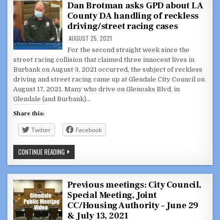
HALL
Dan Brotman asks GPD about LA
FOR
County DA handling of reckless
EXCESSIVE
DELAYS
driving/street racing cases
AND
UNNECESSARY
AUGUST 25, 2021
SPENDING
For the second straight week since the
street racing collision that claimed three innocent lives in
Burbank on August 3, 2021 occurred, the subject of reckless
driving and street racing came up at Glendale City Council on
August 17, 2021. Many who drive on Glenoaks Blvd. in
Glendale (and Burbank)…
Share this:
Twitter
Facebook
DAN
CONTINUE READING
BROTMAN
ASKS
GPD
ABOUT
LA
Previous meetings: City Council,
COUNTY
Special Meeting, Joint
DA
HANDLING
CC/Housing Authority – June 29
OF
RECKLESS
& July 13, 2021