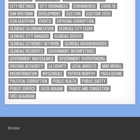
CITY MEETINGS
CITY ORDINANCES
CORONAVIRUS
COVID-19
DAN BROTMAN
DEVELOPMENT
ELECTION
ELECTION 2026
ELEN ASATRYAN
EVENTS
EXPOSING CORRUPTION
GLENDALE CA URBANIZATION
GLENDALE CITY CLERK
GLENDALE CITY MANAGER
GLENDALE DEATHS
GLENDALE EXTREMIST NETWORK
GLENDALE NEIGHBORHOODS
GLENDALE RESIDENTS
GOVERNMENT INCOMPETENCE
GOVERNMENT MALFEASANCE
GOVERNMENT OVERSPENDING
HOUSING AUTHORITY
LA COUNTY
LOCAL ARRESTS
MIKE MOHILL
MISINFORMATION
MYGLENDALE
PATRICK MURPHY
PAULA DEVINE
POLITICAL CORRUPTION
PUBLIC HEALTH
PUBLIC SAFETY
PUBLIC SERVICE
SUZIE ABAJIAN
TRAFFIC AND CONGESTION
VREJ AGAJANIAN
Home