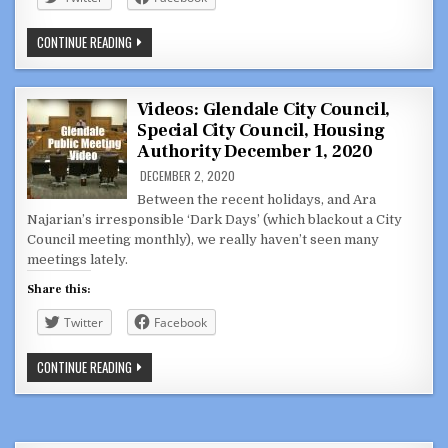
COUNCILMEMBER
CONTINUE READING
ARA
NAJARIAN
UNFAMILIAR
WITH
PROPOSAL,
Videos: Glendale City Council,
SHOWS
Special City Council, Housing
HIS
APATHY
Authority December 1, 2020
FOR
RANCHO:
DECEMBER 2, 2020
ABOUT
THAT
Between the recent holidays, and Ara
TRAM
Najarian’s irresponsible ‘Dark Days’ (which blackout a City
PART
2
Council meeting monthly), we really haven’t seen many
meetings lately.
Share this:
Twitter
Facebook
VIDEOS:
CONTINUE READING
GLENDALE
CITY
COUNCIL,
SPECIAL
CITY
COUNCIL,