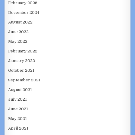
February 2026
December 2024
August 2022
June 2022
May 2022
February 2022
January 2022
October 2021
September 2021
August 2021
July 2021
June 2021
May 2021
April 2021