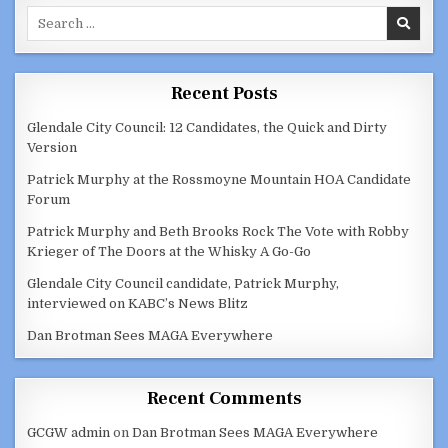
HOUSING
Search
AUTHORITY
DECEMBER
for:
1,
2020
Recent Posts
Glendale City Council: 12 Candidates, the Quick and Dirty
Version
Patrick Murphy at the Rossmoyne Mountain HOA Candidate
Forum
Patrick Murphy and Beth Brooks Rock The Vote with Robby
Krieger of The Doors at the Whisky A Go-Go
Glendale City Council candidate, Patrick Murphy,
interviewed on KABC’s News Blitz
Dan Brotman Sees MAGA Everywhere
Recent Comments
GCGW admin
on
Dan Brotman Sees MAGA Everywhere