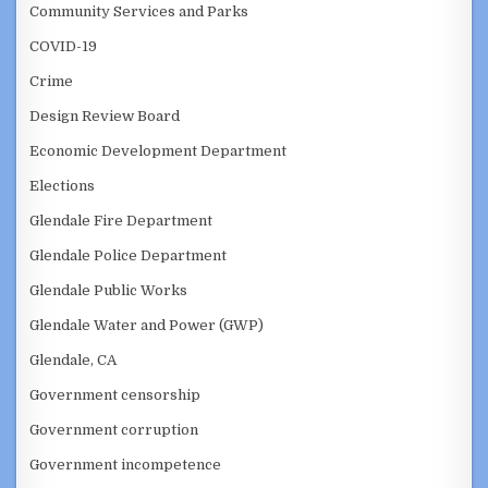
Community Services and Parks
COVID-19
Crime
Design Review Board
Economic Development Department
Elections
Glendale Fire Department
Glendale Police Department
Glendale Public Works
Glendale Water and Power (GWP)
Glendale, CA
Government censorship
Government corruption
Government incompetence