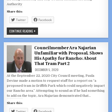
13,
2021
Authority
Share this:
Twitter
Facebook
GLENDALE
CONTINUE READING
CITY
COUNCIL,
JOINT
MEETING,
AND
Councilmember Ara Najarian
HOUSING
Unfamiliar with Proposal, Shows
AUTHORITY
FEBRUARY
His Apathy for Rancho: About
16,
2021
That Tram Part 2
DECEMBER 5, 2020
At the September 22, 2020 City Council meeting, Paula
Devine made a motion to request staff for a report on “a
proposed tram in Griffith Park which could negatively impact
our Rancho area.” Attempting to sound as if he had something
to add on the topic, Ara Najarian demonstrated that…
Share this:
Twitter
Facebook