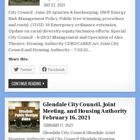
DRIVING/STREET
RACING
JULY 22, 2021
CASES
City Council -June 29 Apiaries & beekeeping, GWP Energy
Risk Management Policy, Public tree trimming procedure
and costs), COVID-19 Emergency ordinance extension,
Update on racial diversity/equity/inclusion efforts. Special
City Council – 6/29/21 Management and Operation of Alex
Theatre, Housing Authority CDBG/CARES Act Joint City
Council and Housing Authority – 7/13/21…
Share this:
Twitter
Facebook
PREVIOUS
CONTINUE READING
MEETINGS:
CITY
COUNCIL,
SPECIAL
MEETING,
Glendale City Council, Joint
JOINT
Meeting, and Housing Authority
CC/HOUSING
AUTHORITY
February 16, 2021
–
JUNE
FEBRUARY 17, 2021
29
&
Glendale City Council Glendale Joint
JULY
Housing Authority and City Council Glendale Housing