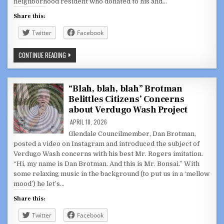
neighborhood resident who donated to his and…
Share this:
Twitter
Facebook
KORRUPTION
CONTINUE READING
WITH
A
K:
EXPOSING
THE
“Blah, blah, blah” Brotman
GOVERNMENT
Belittles Citizens’ Concerns
CORRUPTION
OF
about Verdugo Wash Project
ALEK
BARTROSOUF
APRIL 18, 2026
DOING
SPECIAL
Glendale Councilmember, Dan Brotman,
FAVORS
posted a video on Instagram and introduced the subject of
FOR
PELANCONI
Verdugo Wash concerns with his best Mr. Rogers imitation.
CAMPAIGN
“Hi, my name is Dan Brotman. And this is Mr. Bonsai.” With
DONORS
some relaxing music in the background (to put us in a ‘mellow
mood’) he let’s…
Share this:
Twitter
Facebook