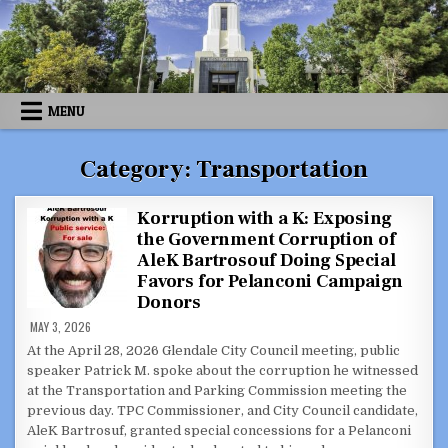
Skip
to
content
MENU
Category:
Transportation
Korruption with a K: Exposing
the Government Corruption of
AleK Bartrosouf Doing Special
Favors for Pelanconi Campaign
Donors
MAY 3, 2026
At the April 28, 2026 Glendale City Council meeting, public
speaker Patrick M. spoke about the corruption he witnessed
at the Transportation and Parking Commission meeting the
previous day. TPC Commissioner, and City Council candidate,
AleK Bartrosuf, granted special concessions for a Pelanconi