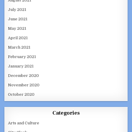
August 2021
July 2021
June 2021
May 2021
April 2021
March 2021
February 2021
January 2021
December 2020
November 2020
October 2020
Categories
Arts and Culture