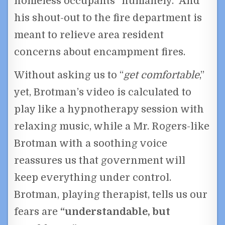
homeless occupants “humanely.” And
his shout-out to the fire department is
meant to relieve area resident
concerns about encampment fires.
Without asking us to “
get comfortable
,”
yet, Brotman’s video is calculated to
play like a hypnotherapy session with
relaxing music, while a Mr. Rogers-like
Brotman with a soothing voice
reassures us that government will
keep everything under control.
Brotman, playing therapist, tells us our
fears are
“understandable, but