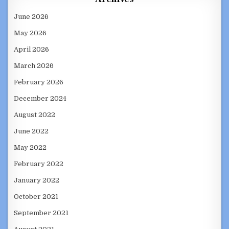
June 2026
May 2026
April 2026
March 2026
February 2026
December 2024
August 2022
June 2022
May 2022
February 2022
January 2022
October 2021
September 2021