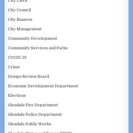
City Clerk
City Council
City finances
City Management
Community Development
Community Services and Parks
COVID-19
Crime
Design Review Board
Economic Development Department
Elections
Glendale Fire Department
Glendale Police Department
Glendale Public Works