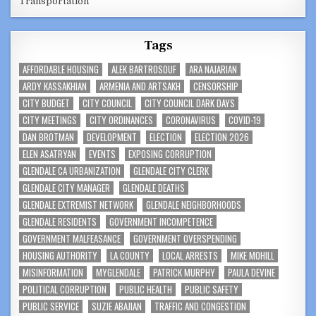
Transportation
Tags
AFFORDABLE HOUSING
ALEK BARTROSOUF
ARA NAJARIAN
ARDY KASSAKHIAN
ARMENIA AND ARTSAKH
CENSORSHIP
CITY BUDGET
CITY COUNCIL
CITY COUNCIL DARK DAYS
CITY MEETINGS
CITY ORDINANCES
CORONAVIRUS
COVID-19
DAN BROTMAN
DEVELOPMENT
ELECTION
ELECTION 2026
ELEN ASATRYAN
EVENTS
EXPOSING CORRUPTION
GLENDALE CA URBANIZATION
GLENDALE CITY CLERK
GLENDALE CITY MANAGER
GLENDALE DEATHS
GLENDALE EXTREMIST NETWORK
GLENDALE NEIGHBORHOODS
GLENDALE RESIDENTS
GOVERNMENT INCOMPETENCE
GOVERNMENT MALFEASANCE
GOVERNMENT OVERSPENDING
HOUSING AUTHORITY
LA COUNTY
LOCAL ARRESTS
MIKE MOHILL
MISINFORMATION
MYGLENDALE
PATRICK MURPHY
PAULA DEVINE
POLITICAL CORRUPTION
PUBLIC HEALTH
PUBLIC SAFETY
PUBLIC SERVICE
SUZIE ABAJIAN
TRAFFIC AND CONGESTION