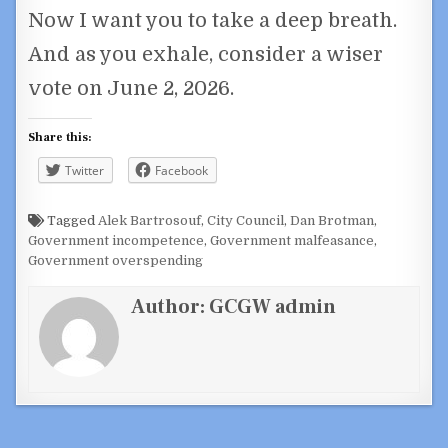
Now I want you to take a deep breath.
And as you exhale, consider a wiser
vote on June 2, 2026.
Share this:
Twitter
Facebook
Tagged
Alek Bartrosouf
,
City Council
,
Dan Brotman
,
Government incompetence
,
Government malfeasance
,
Government overspending
Author:
GCGW admin