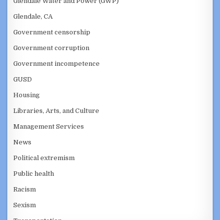
Glendale Water and Power (GWP)
Glendale, CA
Government censorship
Government corruption
Government incompetence
GUSD
Housing
Libraries, Arts, and Culture
Management Services
News
Political extremism
Public health
Racism
Sexism