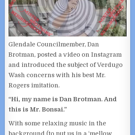
Glendale Councilmember, Dan
Brotman, posted a video on Instagram
and introduced the subject of Verdugo
Wash concerns with his best Mr.
Rogers imitation.
“Hi, my name is Dan Brotman. And
this is Mr. Bonsai.”
With some relaxing music in the
background (to put us in a ‘mellow