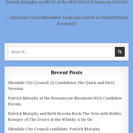
Post
Patrick Murphy on SB 79 at the NWGHOA Forum on 3/26/26
navigation
→
← Glendale Councilmember Asatryan Outed as Untruthful by
Form 497
Search
for:
Recent Posts
Glendale City Council: 12 Candidates, the Quick and Dirty
Version
Patrick Murphy at the Rossmoyne Mountain HOA Candidate
Forum
Patrick Murphy and Beth Brooks Rock The Vote with Robby
Krieger of The Doors at the Whisky A Go-Go
Glendale City Council candidate, Patrick Murphy,