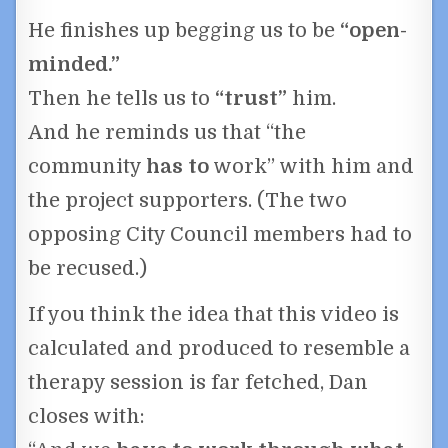
He finishes up begging us to be
“open-
minded.”
Then he tells us to
“trust”
him.
And he reminds us that “the
community
has to
work” with him and
the project supporters. (The two
opposing City Council members had to
be recused.)
If you think the idea that this video is
calculated and produced to resemble a
therapy session is far fetched, Dan
closes with: