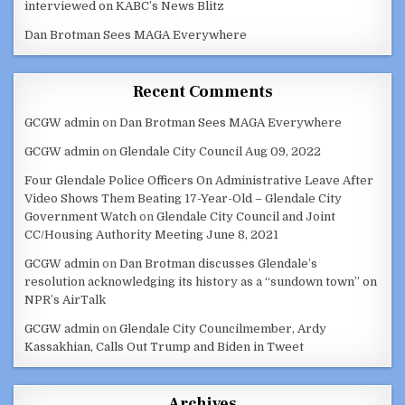
interviewed on KABC’s News Blitz
Dan Brotman Sees MAGA Everywhere
Recent Comments
GCGW admin
on
Dan Brotman Sees MAGA Everywhere
GCGW admin
on
Glendale City Council Aug 09, 2022
Four Glendale Police Officers On Administrative Leave After
Video Shows Them Beating 17-Year-Old – Glendale City
Government Watch
on
Glendale City Council and Joint
CC/Housing Authority Meeting June 8, 2021
GCGW admin
on
Dan Brotman discusses Glendale’s
resolution acknowledging its history as a “sundown town” on
NPR’s AirTalk
GCGW admin
on
Glendale City Councilmember, Ardy
Kassakhian, Calls Out Trump and Biden in Tweet
Archives