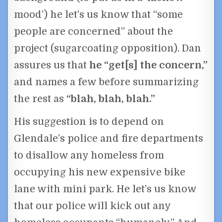
mood’) he let’s us know that “some
people are concerned” about the
project (sugarcoating opposition). Dan
assures us that
he “get[s] the concern,”
and names a few before summarizing
the rest as
“blah, blah, blah.”
His suggestion is to depend on
Glendale’s police and fire departments
to disallow any homeless from
occupying his new expensive bike
lane with mini park. He let’s us know
that our police will kick out any