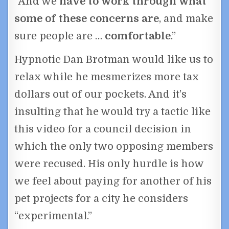
“And we
have to work through what
some of these concerns are
, and make
sure people are …
comfortable
.”
Hypnotic Dan Brotman would like us to
relax while he mesmerizes more tax
dollars out of our pockets. And it’s
insulting that he would try a tactic like
this video for a council decision in
which the only two opposing members
were recused. His only hurdle is how
we feel about paying for another of his
pet projects for a city he considers
“experimental.”