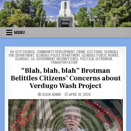
Skip
to
content
MENU
POSTED
CITY COUNCIL
,
COMMUNITY DEVELOPMENT
,
CRIME
,
ELECTIONS
,
GLENDALE
IN
FIRE DEPARTMENT
,
GLENDALE POLICE DEPARTMENT
,
GLENDALE PUBLIC WORKS
,
GLENDALE, CA
,
GOVERNMENT INCOMPETENCE
,
POLITICAL EXTREMISM
,
TRANSPORTATION
“Blah, blah, blah” Brotman
Belittles Citizens’ Concerns about
Verdugo Wash Project
GCGW ADMIN
APRIL 18, 2026