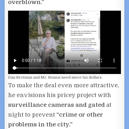
overblown.”
Dan Brotman and Mr. Bonsai need more tax dollars.
To make the deal even more attractive,
he envisions his pricey project with
surveillance cameras and gated
at
night to prevent
“crime or other
problems in the city.”