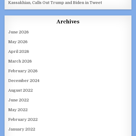
Kassakhian, Calls Out Trump and Biden in Tweet
Archives
June 2026
May 2026
April 2026
March 2026
February 2026
December 2024
August 2022
June 2022
May 2022
February 2022
January 2022