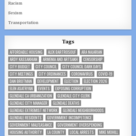
Racism
Sexism
Transportation
Tags
AFFORDABLE HOUSING
ALEK BARTROSOUF
ARA NAJARIAN
ARDY KASSAKHIAN
ARMENIA AND ARTSAKH
CENSORSHIP
CITY BUDGET
CITY COUNCIL
CITY COUNCIL DARK DAYS
CITY MEETINGS
CITY ORDINANCES
CORONAVIRUS
COVID-19
DAN BROTMAN
DEVELOPMENT
ELECTION
ELECTION 2026
ELEN ASATRYAN
EVENTS
EXPOSING CORRUPTION
GLENDALE CA URBANIZATION
GLENDALE CITY CLERK
GLENDALE CITY MANAGER
GLENDALE DEATHS
GLENDALE EXTREMIST NETWORK
GLENDALE NEIGHBORHOODS
GLENDALE RESIDENTS
GOVERNMENT INCOMPETENCE
GOVERNMENT MALFEASANCE
GOVERNMENT OVERSPENDING
HOUSING AUTHORITY
LA COUNTY
LOCAL ARRESTS
MIKE MOHILL