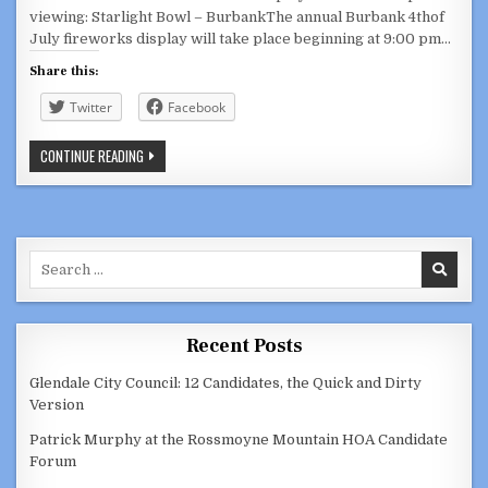
viewing: Starlight Bowl – BurbankThe annual Burbank 4thof
July fireworks display will take place beginning at 9:00 pm…
Share this:
Twitter
Facebook
HAPPY
CONTINUE READING
INDEPENDENCE
DAY!
JULY
4,
2021
Search
for:
Recent Posts
Glendale City Council: 12 Candidates, the Quick and Dirty
Version
Patrick Murphy at the Rossmoyne Mountain HOA Candidate
Forum