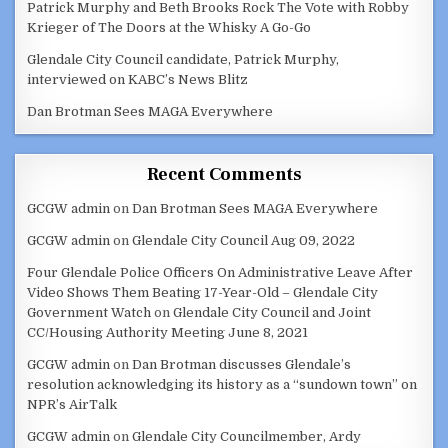
Patrick Murphy and Beth Brooks Rock The Vote with Robby
Krieger of The Doors at the Whisky A Go-Go
Glendale City Council candidate, Patrick Murphy,
interviewed on KABC’s News Blitz
Dan Brotman Sees MAGA Everywhere
Recent Comments
GCGW admin
on
Dan Brotman Sees MAGA Everywhere
GCGW admin
on
Glendale City Council Aug 09, 2022
Four Glendale Police Officers On Administrative Leave After
Video Shows Them Beating 17-Year-Old – Glendale City
Government Watch
on
Glendale City Council and Joint
CC/Housing Authority Meeting June 8, 2021
GCGW admin
on
Dan Brotman discusses Glendale’s
resolution acknowledging its history as a “sundown town” on
NPR’s AirTalk
GCGW admin
on
Glendale City Councilmember, Ardy