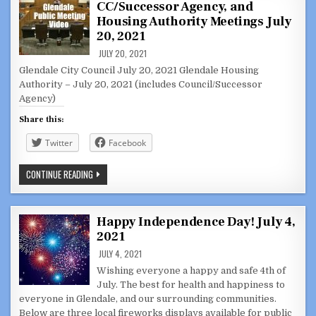
CC/Successor Agency, and
CC/HOUSING
AUTHORITY
Housing Authority Meetings July
–
JUNE
20, 2021
29
&
JULY 20, 2021
JULY
Glendale City Council July 20, 2021 Glendale Housing
13,
2021
Authority – July 20, 2021 (includes Council/Successor
Agency)
Share this:
Twitter
Facebook
GLENDALE
CONTINUE READING
CITY
COUNCIL,
JOINT
CC/SUCCESSOR
AGENCY,
Happy Independence Day! July 4,
AND
2021
HOUSING
AUTHORITY
JULY 4, 2021
MEETINGS
JULY
Wishing everyone a happy and safe 4th of
20,
2021
July. The best for health and happiness to
everyone in Glendale, and our surrounding communities.
Below are three local fireworks displays available for public