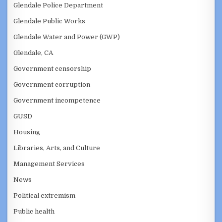
Glendale Police Department
Glendale Public Works
Glendale Water and Power (GWP)
Glendale, CA
Government censorship
Government corruption
Government incompetence
GUSD
Housing
Libraries, Arts, and Culture
Management Services
News
Political extremism
Public health