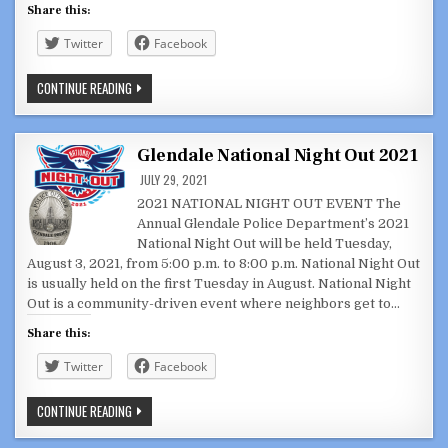
Share this:
Twitter
Facebook
GLENDALE
CONTINUE READING
CITY
COUNCIL,
JOINT
CC/SUCCESSOR
AGENCY
Glendale National Night Out 2021
JULY
27,
JULY 29, 2021
2021
2021 NATIONAL NIGHT OUT EVENT The
Annual Glendale Police Department’s 2021
National Night Out will be held Tuesday,
August 3, 2021, from 5:00 p.m. to 8:00 p.m. National Night Out
is usually held on the first Tuesday in August. National Night
Out is a community-driven event where neighbors get to…
Share this:
Twitter
Facebook
GLENDALE
CONTINUE READING
NATIONAL
NIGHT