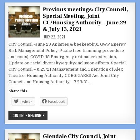
OUT
2021
Previous meetings: City Council,
Special Meeting, Joint
CC/Housing Authority – June 29
& July 13, 2021
JULY 22, 2021
City Council -June 29 Apiaries & beekeeping, GWP Energy
Risk Management Policy, Public tree trimming procedure
and costs), COVID-19 Emergency ordinance extension,
Update on racial diversity/equity/inclusion efforts. Special
City Council – 6/29/21 Management and Operation of Alex
Theatre, Housing Authority CDBG/CARES Act Joint City
Council and Housing Authority – 7/13/21…
Share this:
Twitter
Facebook
PREVIOUS
CONTINUE READING
MEETINGS:
CITY
COUNCIL,
SPECIAL
MEETING,
Glendale City Council, Joint
JOINT