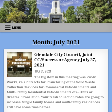
Skip
to
content
MENU
Month:
July 2021
Glendale City Council, Joint
CC/Successor Agency July 27,
2021
JULY 31, 2021
The big item in this meeting was Public
Works, re: Contracts for Franchising of the Solid Waste
Collection Services for Commercial Establishments and
Multi-Family Residential Establishments of 5-Units or
Greater. Translation: Your trash collection rates are going to
increase. Single family homes and multi-family residences
still have some time before…