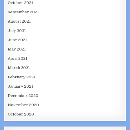
October 2021
September 2021
August 2021
July 2021
June 2021
May 2021
April 2021
March 2021
February 2021
January 2021
December 2020
November 2020
October 2020