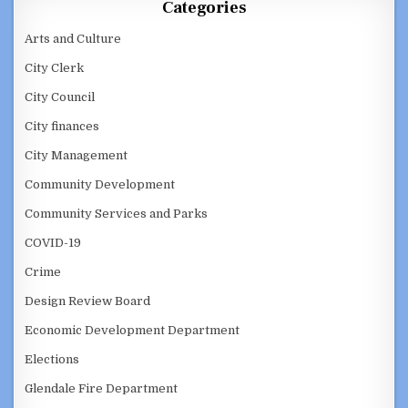
Categories
Arts and Culture
City Clerk
City Council
City finances
City Management
Community Development
Community Services and Parks
COVID-19
Crime
Design Review Board
Economic Development Department
Elections
Glendale Fire Department