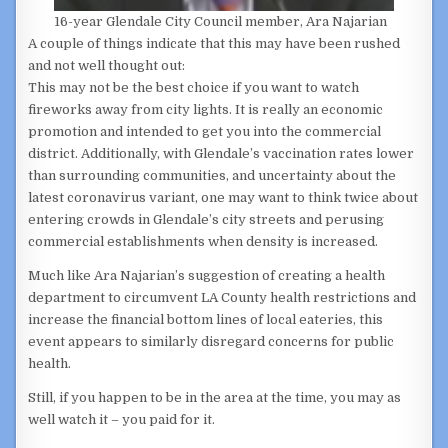
16-year Glendale City Council member, Ara Najarian
A couple of things indicate that this may have been rushed
and not well thought out:
This may not be the best choice if you want to watch
fireworks away from city lights. It is really an economic
promotion and intended to get you into the commercial
district. Additionally, with Glendale’s vaccination rates lower
than surrounding communities, and uncertainty about the
latest coronavirus variant, one may want to think twice about
entering crowds in Glendale’s city streets and perusing
commercial establishments when density is increased.
Much like Ara Najarian’s suggestion of creating a health
department to circumvent LA County health restrictions and
increase the financial bottom lines of local eateries, this
event appears to similarly disregard concerns for public
health.
Still, if you happen to be in the area at the time, you may as
well watch it – you paid for it.