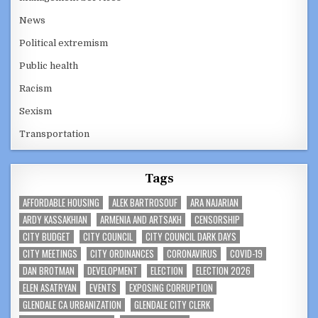
News
Political extremism
Public health
Racism
Sexism
Transportation
Tags
AFFORDABLE HOUSING
ALEK BARTROSOUF
ARA NAJARIAN
ARDY KASSAKHIAN
ARMENIA AND ARTSAKH
CENSORSHIP
CITY BUDGET
CITY COUNCIL
CITY COUNCIL DARK DAYS
CITY MEETINGS
CITY ORDINANCES
CORONAVIRUS
COVID-19
DAN BROTMAN
DEVELOPMENT
ELECTION
ELECTION 2026
ELEN ASATRYAN
EVENTS
EXPOSING CORRUPTION
GLENDALE CA URBANIZATION
GLENDALE CITY CLERK