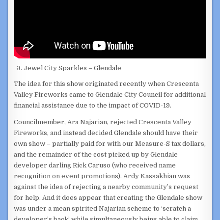
Jewel City Sparkles – Glendale
The idea for this show originated recently when Crescenta
Valley Fireworks came to Glendale City Council for additional
financial assistance due to the impact of COVID-19.
Councilmember, Ara Najarian, rejected Crescenta Valley
Fireworks, and instead decided Glendale should have their
own show – partially paid for with our Measure-S tax dollars,
and the remainder of the cost picked up by Glendale
developer darling Rick Caruso (who received name
recognition on event promotions). Ardy Kassakhian was
against the idea of rejecting a nearby community’s request
for help. And it does appear that creating the Glendale show
was under a mean spirited Najarian scheme to ‘scratch a
developer’s back’ while simultaneously being able to claim