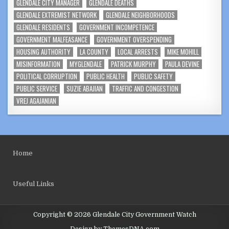
GLENDALE CITY MANAGER
GLENDALE DEATHS
GLENDALE EXTREMIST NETWORK
GLENDALE NEIGHBORHOODS
GLENDALE RESIDENTS
GOVERNMENT INCOMPETENCE
GOVERNMENT MALFEASANCE
GOVERNMENT OVERSPENDING
HOUSING AUTHORITY
LA COUNTY
LOCAL ARRESTS
MIKE MOHILL
MISINFORMATION
MYGLENDALE
PATRICK MURPHY
PAULA DEVINE
POLITICAL CORRUPTION
PUBLIC HEALTH
PUBLIC SAFETY
PUBLIC SERVICE
SUZIE ABAJIAN
TRAFFIC AND CONGESTION
VREJ AGAJANIAN
Home
Useful Links
Copyright © 2026 Glendale City Government Watch