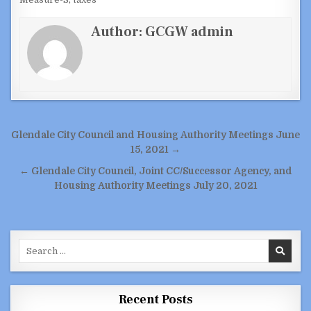
Author:
GCGW admin
Post
Glendale City Council and Housing Authority Meetings June
navigation
15, 2021 →
← Glendale City Council, Joint CC/Successor Agency, and
Housing Authority Meetings July 20, 2021
Search
for:
Recent Posts