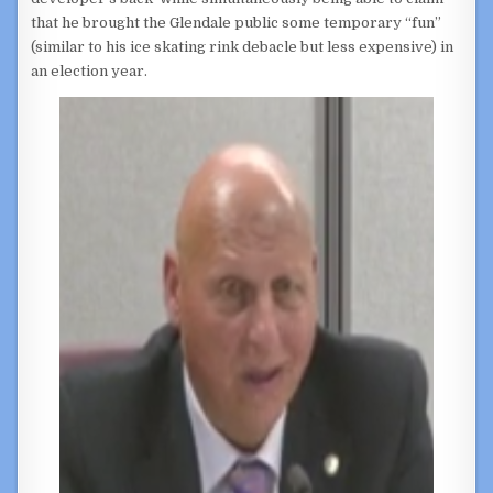
that he brought the Glendale public some temporary “fun”
(similar to his ice skating rink debacle but less expensive) in
an election year.