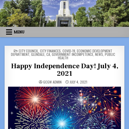
Skip
to
content
MENU
POSTED
CITY COUNCIL
,
CITY FINANCES
,
COVID-19
,
ECONOMIC DEVELOPMENT
IN
DEPARTMENT
,
GLENDALE, CA
,
GOVERNMENT INCOMPETENCE
,
NEWS
,
PUBLIC
HEALTH
Happy Independence Day! July 4,
2021
GCGW ADMIN
JULY 4, 2021