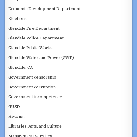
Economic Development Department
Elections
Glendale Fire Department
Glendale Police Department
Glendale Public Works
Glendale Water and Power (GWP)
Glendale, CA
Government censorship
Government corruption
Government incompetence
GUSD
Housing
Libraries, Arts, and Culture
Management Services