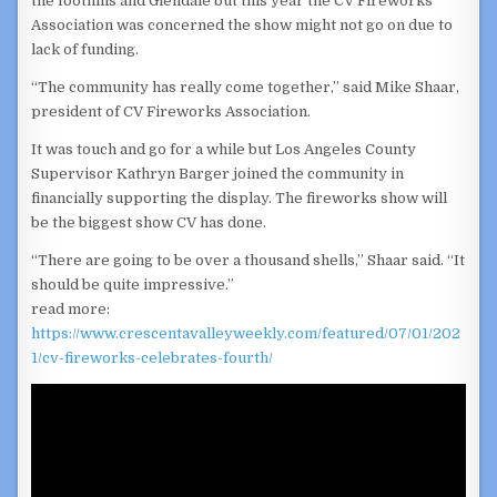
the foothills and Glendale but this year the CV Fireworks
Association was concerned the show might not go on due to
lack of funding.
“The community has really come together,” said Mike Shaar,
president of CV Fireworks Association.
It was touch and go for a while but Los Angeles County
Supervisor Kathryn Barger joined the community in
financially supporting the display. The fireworks show will
be the biggest show CV has done.
“There are going to be over a thousand shells,” Shaar said. “It
should be quite impressive.”
read more:
https://www.crescentavalleyweekly.com/featured/07/01/202
1/cv-fireworks-celebrates-fourth/