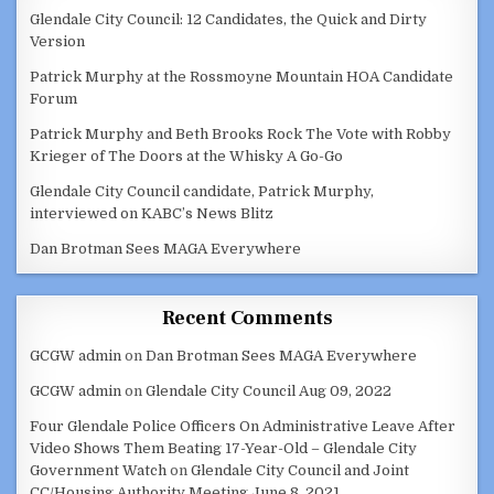
Glendale City Council: 12 Candidates, the Quick and Dirty
Version
Patrick Murphy at the Rossmoyne Mountain HOA Candidate
Forum
Patrick Murphy and Beth Brooks Rock The Vote with Robby
Krieger of The Doors at the Whisky A Go-Go
Glendale City Council candidate, Patrick Murphy,
interviewed on KABC’s News Blitz
Dan Brotman Sees MAGA Everywhere
Recent Comments
GCGW admin
on
Dan Brotman Sees MAGA Everywhere
GCGW admin
on
Glendale City Council Aug 09, 2022
Four Glendale Police Officers On Administrative Leave After
Video Shows Them Beating 17-Year-Old – Glendale City
Government Watch
on
Glendale City Council and Joint
CC/Housing Authority Meeting June 8, 2021