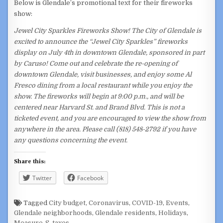
Below is Glendale’s promotional text for their fireworks
show:
Jewel City Sparkles Fireworks Show! The City of Glendale is
excited to announce the “Jewel City Sparkles” fireworks
display on July 4th in downtown Glendale, sponsored in part
by Caruso! Come out and celebrate the re-opening of
downtown Glendale, visit businesses, and enjoy some Al
Fresco dining from a local restaurant while you enjoy the
show. The fireworks will begin at 9:00 p.m., and will be
centered near Harvard St. and Brand Blvd. This is not a
ticketed event, and you are encouraged to view the show from
anywhere in the area. Please call (818) 548-2792 if you have
any questions concerning the event.
Share this:
Twitter
Facebook
Tagged
City budget
,
Coronavirus
,
COVID-19
,
Events
,
Glendale neighborhoods
,
Glendale residents
,
Holidays
,
Measure-S
,
taxes