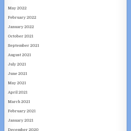
May 2022
February 2022
January 2022
October 2021
September 2021
August 2021
July 2021
June 2021
May 2021
April 2021
March 2021
February 2021
January 2021
December 2020