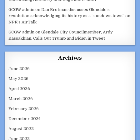
GCGW admin
on
Dan Brotman discusses Glendale’s
resolution acknowledging its history as a “sundown town” on
NPR’s AirTalk
GCGW admin
on
Glendale City Councilmember, Ardy
Kassakhian, Calls Out Trump and Biden in Tweet
Archives
June 2026
May 2026
April 2026
March 2026
February 2026
December 2024
August 2022
June 2022