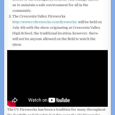
us to maintain a safe environment for all in the
community.
The Crescenta Valley Fireworks
http://www.cvfireworks.com/fireworks/
will be held on
July 4th with the show originating at Crescenta Valley
High School, the traditional location; however, there
will not be anyone allowed on the field to watch the
show.
The CV Fireworks has been a tradition for many throughout