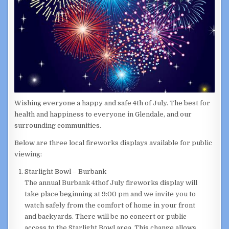
Wishing everyone a happy and safe 4th of July. The best for
health and happiness to everyone in Glendale, and our
surrounding communities.
Below are three local fireworks displays available for public
viewing:
Starlight Bowl – Burbank
The annual Burbank 4thof July fireworks display will
take place beginning at 9:00 pm and we invite you to
watch safely from the comfort of home in your front
and backyards. There will be no concert or public
access to the Starlight Bowl area. This change allows