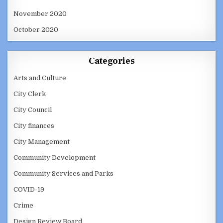
November 2020
October 2020
Categories
Arts and Culture
City Clerk
City Council
City finances
City Management
Community Development
Community Services and Parks
COVID-19
Crime
Design Review Board