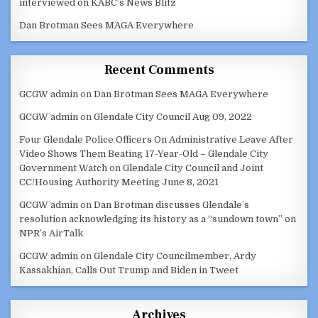
interviewed on KABC’s News Blitz
Dan Brotman Sees MAGA Everywhere
Recent Comments
GCGW admin
on
Dan Brotman Sees MAGA Everywhere
GCGW admin
on
Glendale City Council Aug 09, 2022
Four Glendale Police Officers On Administrative Leave After
Video Shows Them Beating 17-Year-Old – Glendale City
Government Watch
on
Glendale City Council and Joint
CC/Housing Authority Meeting June 8, 2021
GCGW admin
on
Dan Brotman discusses Glendale’s
resolution acknowledging its history as a “sundown town” on
NPR’s AirTalk
GCGW admin
on
Glendale City Councilmember, Ardy
Kassakhian, Calls Out Trump and Biden in Tweet
Archives