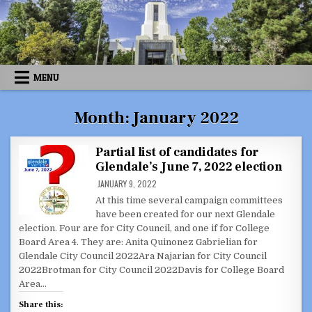
Skip
to
content
MENU
Month:
January 2022
Partial list of candidates for
Glendale’s June 7, 2022 election
JANUARY 9, 2022
At this time several campaign committees
have been created for our next Glendale
election. Four are for City Council, and one if for College
Board Area 4. They are: Anita Quinonez Gabrielian for
Glendale City Council 2022Ara Najarian for City Council
2022Brotman for City Council 2022Davis for College Board
Area…
Share this: