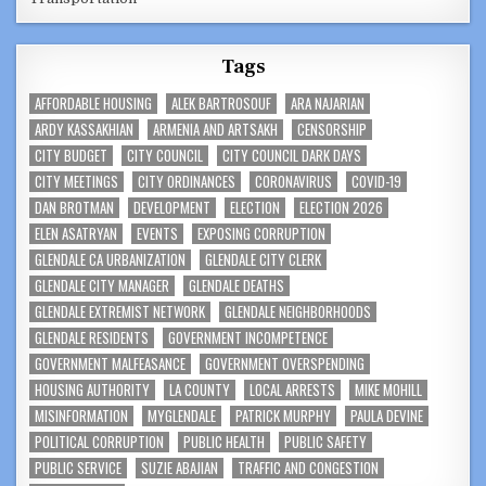
Tags
AFFORDABLE HOUSING
ALEK BARTROSOUF
ARA NAJARIAN
ARDY KASSAKHIAN
ARMENIA AND ARTSAKH
CENSORSHIP
CITY BUDGET
CITY COUNCIL
CITY COUNCIL DARK DAYS
CITY MEETINGS
CITY ORDINANCES
CORONAVIRUS
COVID-19
DAN BROTMAN
DEVELOPMENT
ELECTION
ELECTION 2026
ELEN ASATRYAN
EVENTS
EXPOSING CORRUPTION
GLENDALE CA URBANIZATION
GLENDALE CITY CLERK
GLENDALE CITY MANAGER
GLENDALE DEATHS
GLENDALE EXTREMIST NETWORK
GLENDALE NEIGHBORHOODS
GLENDALE RESIDENTS
GOVERNMENT INCOMPETENCE
GOVERNMENT MALFEASANCE
GOVERNMENT OVERSPENDING
HOUSING AUTHORITY
LA COUNTY
LOCAL ARRESTS
MIKE MOHILL
MISINFORMATION
MYGLENDALE
PATRICK MURPHY
PAULA DEVINE
POLITICAL CORRUPTION
PUBLIC HEALTH
PUBLIC SAFETY
PUBLIC SERVICE
SUZIE ABAJIAN
TRAFFIC AND CONGESTION