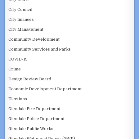
City Council
City finances
City Management
Community Development
Community Services and Parks
COVID-19
Crime
Design Review Board
Economic Development Department
Elections
Glendale Fire Department
Glendale Police Department
Glendale Public Works
Glendale Water and Power (GWP)