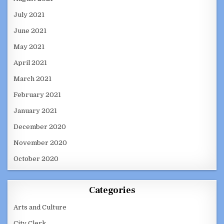
July 2021
June 2021
May 2021
April 2021
March 2021
February 2021
January 2021
December 2020
November 2020
October 2020
Categories
Arts and Culture
City Clerk