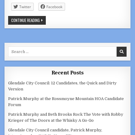
Twitter
Facebook
PARTIAL
CONTINUE READING
LIST
OF
CANDIDATES
FOR
GLENDALE’S
JUNE
7,
Search
2022
ELECTION
for:
Recent Posts
Glendale City Council: 12 Candidates, the Quick and Dirty
Version
Patrick Murphy at the Rossmoyne Mountain HOA Candidate
Forum
Patrick Murphy and Beth Brooks Rock The Vote with Robby
Krieger of The Doors at the Whisky A Go-Go
Glendale City Council candidate, Patrick Murphy,