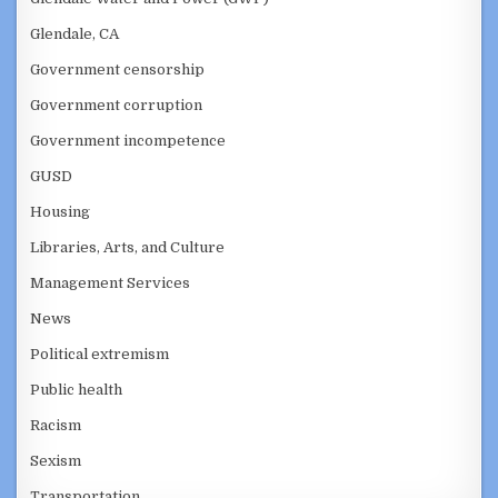
Glendale, CA
Government censorship
Government corruption
Government incompetence
GUSD
Housing
Libraries, Arts, and Culture
Management Services
News
Political extremism
Public health
Racism
Sexism
Transportation