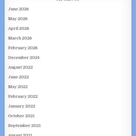
June 2026
May 2026
April 2026
March 2026
February 2026
December 2024
August 2022
June 2022
May 2022
February 2022
January 2022
October 2021
September 2021
August 2021