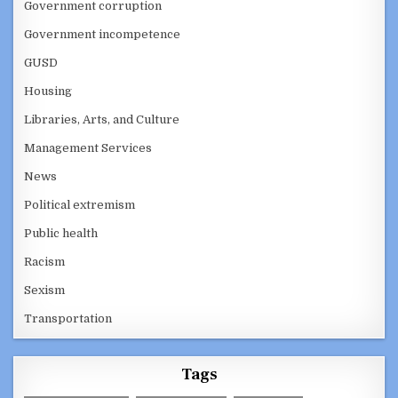
Government corruption
Government incompetence
GUSD
Housing
Libraries, Arts, and Culture
Management Services
News
Political extremism
Public health
Racism
Sexism
Transportation
Tags