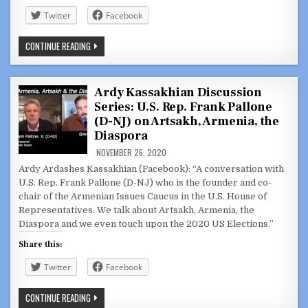
Twitter
Facebook
ARDY
CONTINUE READING
KASSAKHIAN
DISCUSSION
SERIES:
CONVERSATION
WITH
Ardy Kassakhian Discussion
ARSEN
Series: U.S. Rep. Frank Pallone
SHIRVANYAN
IN
(D-NJ) on Artsakh, Armenia, the
ARMENIA
DELIVERING
Diaspora
AID
TO
NOVEMBER 26, 2020
DISPLACED
Ardy Ardashes Kassakhian (Facebook): “A conversation with
FAMILIES
U.S. Rep. Frank Pallone (D-NJ) who is the founder and co-
chair of the Armenian Issues Caucus in the U.S. House of
Representatives. We talk about Artsakh, Armenia, the
Diaspora and we even touch upon the 2020 US Elections.”
Share this:
Twitter
Facebook
ARDY
CONTINUE READING
KASSAKHIAN