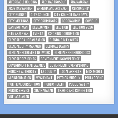
AFFORDABLE HOUSING
ALEK BARTROSOUF
ARA NAJARIAN
ARDY KASSAKHIAN
ARMENIA AND ARTSAKH
CENSORSHIP
CITY BUDGET
CITY COUNCIL
CITY COUNCIL DARK DAYS
CITY MEETINGS
CITY ORDINANCES
CORONAVIRUS
COVID-19
DAN BROTMAN
DEVELOPMENT
ELECTION
ELECTION 2026
ELEN ASATRYAN
EVENTS
EXPOSING CORRUPTION
GLENDALE CA URBANIZATION
GLENDALE CITY CLERK
GLENDALE CITY MANAGER
GLENDALE DEATHS
GLENDALE EXTREMIST NETWORK
GLENDALE NEIGHBORHOODS
GLENDALE RESIDENTS
GOVERNMENT INCOMPETENCE
GOVERNMENT MALFEASANCE
GOVERNMENT OVERSPENDING
HOUSING AUTHORITY
LA COUNTY
LOCAL ARRESTS
MIKE MOHILL
MISINFORMATION
MYGLENDALE
PATRICK MURPHY
PAULA DEVINE
POLITICAL CORRUPTION
PUBLIC HEALTH
PUBLIC SAFETY
PUBLIC SERVICE
SUZIE ABAJIAN
TRAFFIC AND CONGESTION
VREJ AGAJANIAN