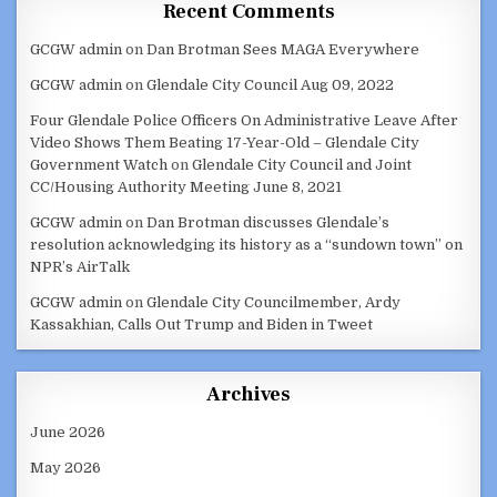
Recent Comments
GCGW admin
on
Dan Brotman Sees MAGA Everywhere
GCGW admin
on
Glendale City Council Aug 09, 2022
Four Glendale Police Officers On Administrative Leave After
Video Shows Them Beating 17-Year-Old – Glendale City
Government Watch
on
Glendale City Council and Joint
CC/Housing Authority Meeting June 8, 2021
GCGW admin
on
Dan Brotman discusses Glendale’s
resolution acknowledging its history as a “sundown town” on
NPR’s AirTalk
GCGW admin
on
Glendale City Councilmember, Ardy
Kassakhian, Calls Out Trump and Biden in Tweet
Archives
June 2026
May 2026