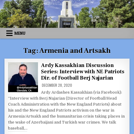
Skip
to
content
MENU
Tag:
Armenia and Artsakh
Ardy Kassakhian Discussion
Series: Interview with NE Patriots
Dir. of Football Berj Najarian
DECEMBER 28, 2020
Ardy Ardashes Kassakhian (via Facebook):
“Interview with Berj Najarian (Director of Football/Head
Coach Administration with the New England Patriots) about
his and the New England Patriots activism on the war in
Armenia/Artsakh and the humanitarian crisis taking places in
the wake of Azerbaijani and Turkish war crimes. We talk
baseball,…