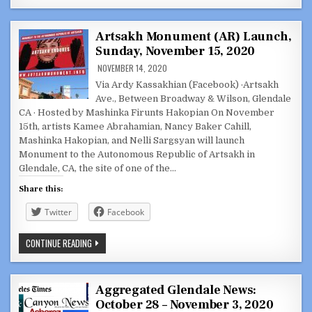
DISCUSSION
SERIES:
U.S.
REP.
Artsakh Monument (AR) Launch,
FRANK
Sunday, November 15, 2020
PALLONE
(D-
NOVEMBER 14, 2020
NJ)
ON
Via Ardy Kassakhian (Facebook) ·Artsakh
ARTSAKH,
ARMENIA,
Ave., Between Broadway & Wilson, Glendale
THE
CA · Hosted by Mashinka Firunts Hakopian On November
DIASPORA
15th, artists Kamee Abrahamian, Nancy Baker Cahill,
Mashinka Hakopian, and Nelli Sargsyan will launch
Monument to the Autonomous Republic of Artsakh in
Glendale, CA, the site of one of the…
Share this:
Twitter
Facebook
ARTSAKH
CONTINUE READING
MONUMENT
(AR)
LAUNCH,
SUNDAY,
NOVEMBER
Aggregated Glendale News:
15,
October 28 – November 3, 2020
2020