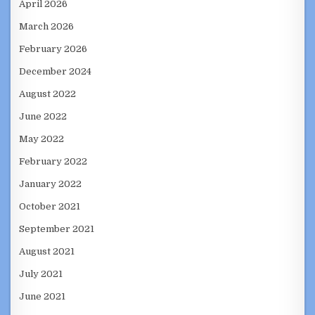
April 2026
March 2026
February 2026
December 2024
August 2022
June 2022
May 2022
February 2022
January 2022
October 2021
September 2021
August 2021
July 2021
June 2021