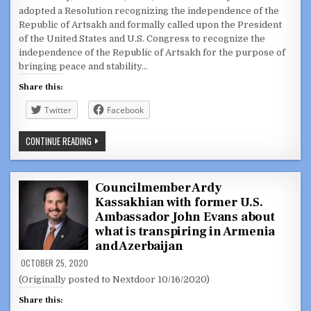
adopted a Resolution recognizing the independence of the
Republic of Artsakh and formally called upon the President
of the United States and U.S. Congress to recognize the
independence of the Republic of Artsakh for the purpose of
bringing peace and stability…
Share this:
Twitter
Facebook
GLENDALE
CONTINUE READING
CITY
COUNCIL
ADOPTS
RESOLUTION
RECOGNIZING
Councilmember Ardy
THE
Kassakhian with former U.S.
INDEPENDENCE
OF
Ambassador John Evans about
THE
REPUBLIC
what is transpiring in Armenia
OF
and Azerbaijan
ARTSAKH
OCTOBER 25, 2020
(Originally posted to Nextdoor 10/16/2020)
Share this: