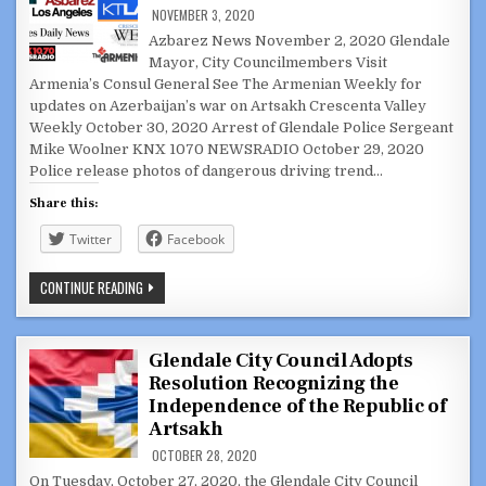
NOVEMBER 3, 2020
Azbarez News November 2, 2020 Glendale
Mayor, City Councilmembers Visit
Armenia’s Consul General See The Armenian Weekly for
updates on Azerbaijan’s war on Artsakh Crescenta Valley
Weekly October 30, 2020 Arrest of Glendale Police Sergeant
Mike Woolner KNX 1070 NEWSRADIO October 29, 2020
Police release photos of dangerous driving trend…
Share this:
Twitter
Facebook
AGGREGATED
CONTINUE READING
GLENDALE
NEWS:
OCTOBER
28
–
Glendale City Council Adopts
NOVEMBER
Resolution Recognizing the
3,
2020
Independence of the Republic of
Artsakh
OCTOBER 28, 2020
On Tuesday, October 27, 2020, the Glendale City Council