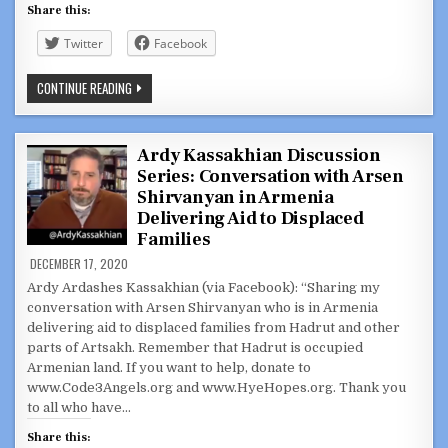
Share this:
Twitter
Facebook
ARDY
CONTINUE READING
KASSAKHIAN
DISCUSSION
SERIES:
INTERVIEW
WITH
Ardy Kassakhian Discussion
NE
Series: Conversation with Arsen
PATRIOTS
DIR.
Shirvanyan in Armenia
OF
FOOTBALL
Delivering Aid to Displaced
BERJ
Families
NAJARIAN
DECEMBER 17, 2020
Ardy Ardashes Kassakhian (via Facebook): “Sharing my
conversation with Arsen Shirvanyan who is in Armenia
delivering aid to displaced families from Hadrut and other
parts of Artsakh. Remember that Hadrut is occupied
Armenian land. If you want to help, donate to
www.Code3Angels.org and www.HyeHopes.org. Thank you
to all who have…
Share this: