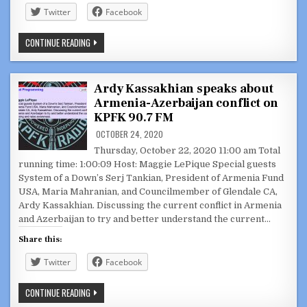
Twitter
Facebook
COUNCILMEMBER
CONTINUE READING
ARDY
KASSAKHIAN
WITH
FORMER
U.S.
Ardy Kassakhian speaks about
AMBASSADOR
Armenia-Azerbaijan conflict on
JOHN
EVANS
KPFK 90.7 FM
ABOUT
WHAT
OCTOBER 24, 2020
IS
TRANSPIRING
Thursday, October 22, 2020 11:00 am Total
IN
running time: 1:00:09 Host: Maggie LePique Special guests
ARMENIA
AND
System of a Down’s Serj Tankian, President of Armenia Fund
AZERBAIJAN
USA, Maria Mahranian, and Councilmember of Glendale CA,
Ardy Kassakhian. Discussing the current conflict in Armenia
and Azerbaijan to try and better understand the current…
Share this:
Twitter
Facebook
ARDY
CONTINUE READING
KASSAKHIAN