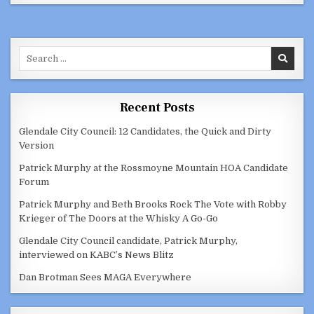
SPEAKS
ABOUT
ARMENIA-
AZERBAIJAN
CONFLICT
ON
Search
KPFK
90.7
for:
FM
Recent Posts
Glendale City Council: 12 Candidates, the Quick and Dirty
Version
Patrick Murphy at the Rossmoyne Mountain HOA Candidate
Forum
Patrick Murphy and Beth Brooks Rock The Vote with Robby
Krieger of The Doors at the Whisky A Go-Go
Glendale City Council candidate, Patrick Murphy,
interviewed on KABC’s News Blitz
Dan Brotman Sees MAGA Everywhere