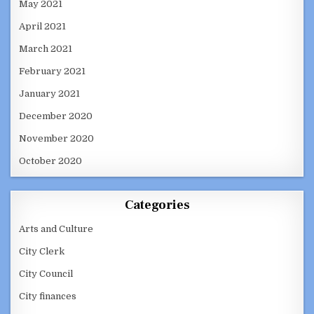
May 2021
April 2021
March 2021
February 2021
January 2021
December 2020
November 2020
October 2020
Categories
Arts and Culture
City Clerk
City Council
City finances