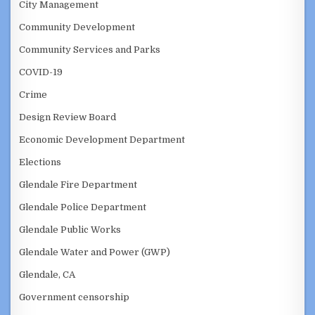
City Management
Community Development
Community Services and Parks
COVID-19
Crime
Design Review Board
Economic Development Department
Elections
Glendale Fire Department
Glendale Police Department
Glendale Public Works
Glendale Water and Power (GWP)
Glendale, CA
Government censorship