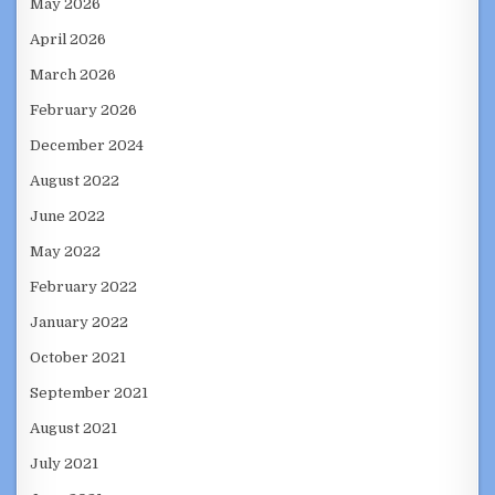
May 2026
April 2026
March 2026
February 2026
December 2024
August 2022
June 2022
May 2022
February 2022
January 2022
October 2021
September 2021
August 2021
July 2021