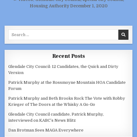
Housing Authority December 1, 2020
Search
for:
Recent Posts
Glendale City Council: 12 Candidates, the Quick and Dirty
Version
Patrick Murphy at the Rossmoyne Mountain HOA Candidate
Forum
Patrick Murphy and Beth Brooks Rock The Vote with Robby
Krieger of The Doors at the Whisky A Go-Go
Glendale City Council candidate, Patrick Murphy,
interviewed on KABC’s News Blitz
Dan Brotman Sees MAGA Everywhere