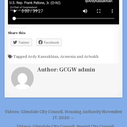
Share this:
Twitter
Facebook
Tagged
Ardy Kassakhian
,
Armenia and Artsakh
Author:
GCGW admin
Post
Videos: Glendale City Council, Housing Authority November
navigation
17, 2020 →
← Videos: Glendale City Council, Special City Council,