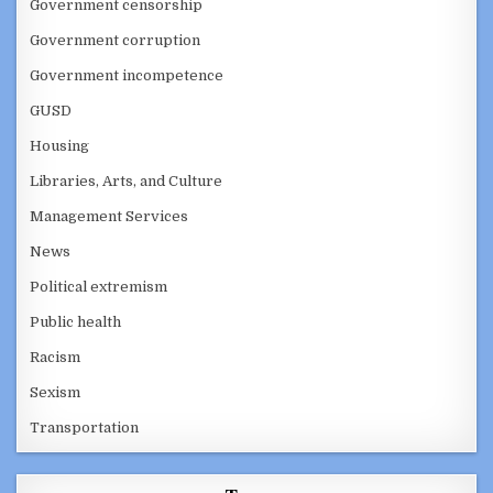
Government censorship
Government corruption
Government incompetence
GUSD
Housing
Libraries, Arts, and Culture
Management Services
News
Political extremism
Public health
Racism
Sexism
Transportation