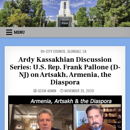
Skip
to
content
MENU
POSTED
CITY COUNCIL
,
GLENDALE, CA
IN
Ardy Kassakhian Discussion
Series: U.S. Rep. Frank Pallone (D-
NJ) on Artsakh, Armenia, the
Diaspora
GCGW ADMIN
NOVEMBER 26, 2020