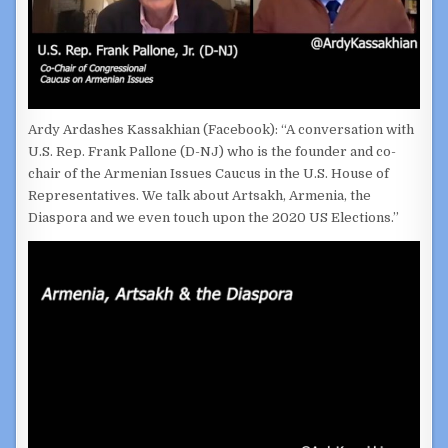
Ardy Ardashes Kassakhian (Facebook): “A conversation with
U.S. Rep. Frank Pallone (D-NJ) who is the founder and co-
chair of the Armenian Issues Caucus in the U.S. House of
Representatives. We talk about Artsakh, Armenia, the
Diaspora and we even touch upon the 2020 US Elections.”