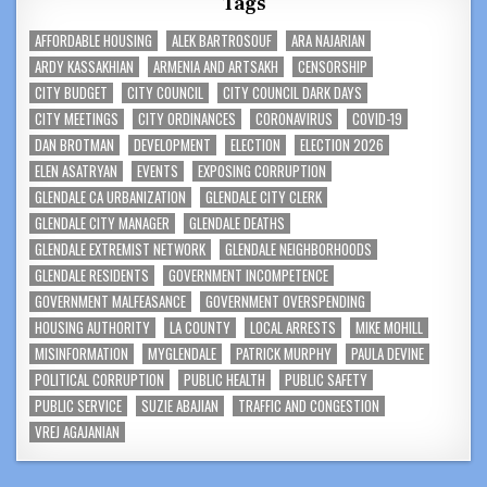
Tags
AFFORDABLE HOUSING
ALEK BARTROSOUF
ARA NAJARIAN
ARDY KASSAKHIAN
ARMENIA AND ARTSAKH
CENSORSHIP
CITY BUDGET
CITY COUNCIL
CITY COUNCIL DARK DAYS
CITY MEETINGS
CITY ORDINANCES
CORONAVIRUS
COVID-19
DAN BROTMAN
DEVELOPMENT
ELECTION
ELECTION 2026
ELEN ASATRYAN
EVENTS
EXPOSING CORRUPTION
GLENDALE CA URBANIZATION
GLENDALE CITY CLERK
GLENDALE CITY MANAGER
GLENDALE DEATHS
GLENDALE EXTREMIST NETWORK
GLENDALE NEIGHBORHOODS
GLENDALE RESIDENTS
GOVERNMENT INCOMPETENCE
GOVERNMENT MALFEASANCE
GOVERNMENT OVERSPENDING
HOUSING AUTHORITY
LA COUNTY
LOCAL ARRESTS
MIKE MOHILL
MISINFORMATION
MYGLENDALE
PATRICK MURPHY
PAULA DEVINE
POLITICAL CORRUPTION
PUBLIC HEALTH
PUBLIC SAFETY
PUBLIC SERVICE
SUZIE ABAJIAN
TRAFFIC AND CONGESTION
VREJ AGAJANIAN