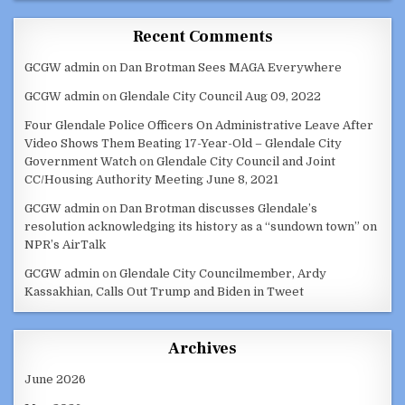
Recent Comments
GCGW admin
on
Dan Brotman Sees MAGA Everywhere
GCGW admin
on
Glendale City Council Aug 09, 2022
Four Glendale Police Officers On Administrative Leave After
Video Shows Them Beating 17-Year-Old – Glendale City
Government Watch
on
Glendale City Council and Joint
CC/Housing Authority Meeting June 8, 2021
GCGW admin
on
Dan Brotman discusses Glendale’s
resolution acknowledging its history as a “sundown town” on
NPR’s AirTalk
GCGW admin
on
Glendale City Councilmember, Ardy
Kassakhian, Calls Out Trump and Biden in Tweet
Archives
June 2026