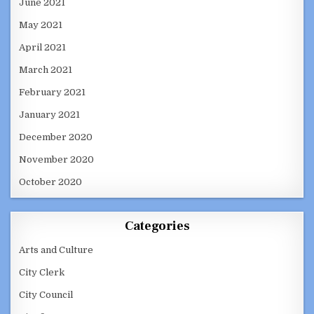
June 2021
May 2021
April 2021
March 2021
February 2021
January 2021
December 2020
November 2020
October 2020
Categories
Arts and Culture
City Clerk
City Council