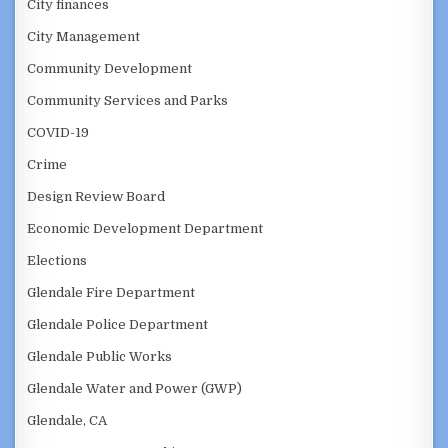
City finances
City Management
Community Development
Community Services and Parks
COVID-19
Crime
Design Review Board
Economic Development Department
Elections
Glendale Fire Department
Glendale Police Department
Glendale Public Works
Glendale Water and Power (GWP)
Glendale, CA