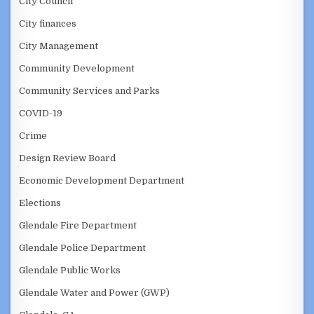
City Council
City finances
City Management
Community Development
Community Services and Parks
COVID-19
Crime
Design Review Board
Economic Development Department
Elections
Glendale Fire Department
Glendale Police Department
Glendale Public Works
Glendale Water and Power (GWP)