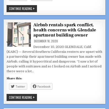
L.A.
CONTINUE READING
COUNTY
ON
VERGE
OF
BECOMING
Airbnb rentals spark conflict,
COVID-
health concerns with Glendale
19
EPICENTER:
apartment building owner
‘WE
ARE
DECEMBER 18, 2020
GETTING
CRUSHED’
December 10, 2020 GLENDALE, Calif.
(KABC) — Several Southern California renters are upset with
a partnership their apartment building owner has made with
Airbnb, calling it hypocritical and dangerous. “I saw a lot of
people with suitcases and so I looked on Airbnb and I noticed
there were a lot…
Share this:
Twitter
Facebook
AIRBNB
CONTINUE READING
RENTALS
SPARK
CONFLICT,