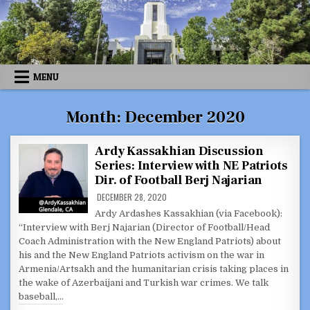
Skip
to
content
MENU
Month:
December 2020
Ardy Kassakhian Discussion
Series: Interview with NE Patriots
Dir. of Football Berj Najarian
DECEMBER 28, 2020
Ardy Ardashes Kassakhian (via Facebook):
“Interview with Berj Najarian (Director of Football/Head
Coach Administration with the New England Patriots) about
his and the New England Patriots activism on the war in
Armenia/Artsakh and the humanitarian crisis taking places in
the wake of Azerbaijani and Turkish war crimes. We talk
baseball,…