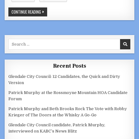
VIDEOS:
CONTINUE READING
GLENDALE
CITY
COUNCIL,
SPECIAL
CITY
COUNCIL,
HOUSING
Search
AUTHORITY
DECEMBER
for:
1,
2020
Recent Posts
Glendale City Council: 12 Candidates, the Quick and Dirty
Version
Patrick Murphy at the Rossmoyne Mountain HOA Candidate
Forum
Patrick Murphy and Beth Brooks Rock The Vote with Robby
Krieger of The Doors at the Whisky A Go-Go
Glendale City Council candidate, Patrick Murphy,
interviewed on KABC’s News Blitz