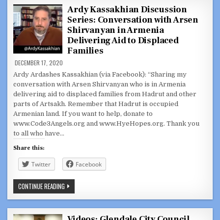
HEALTH
CONCERNS
Ardy Kassakhian Discussion
WITH
Series: Conversation with Arsen
GLENDALE
APARTMENT
Shirvanyan in Armenia
BUILDING
OWNER
Delivering Aid to Displaced
Families
DECEMBER 17, 2020
Ardy Ardashes Kassakhian (via Facebook): “Sharing my
conversation with Arsen Shirvanyan who is in Armenia
delivering aid to displaced families from Hadrut and other
parts of Artsakh. Remember that Hadrut is occupied
Armenian land. If you want to help, donate to
www.Code3Angels.org and www.HyeHopes.org. Thank you
to all who have…
Share this:
Twitter
Facebook
ARDY
CONTINUE READING
KASSAKHIAN
DISCUSSION
SERIES:
CONVERSATION
WITH
Videos: Glendale City Council,