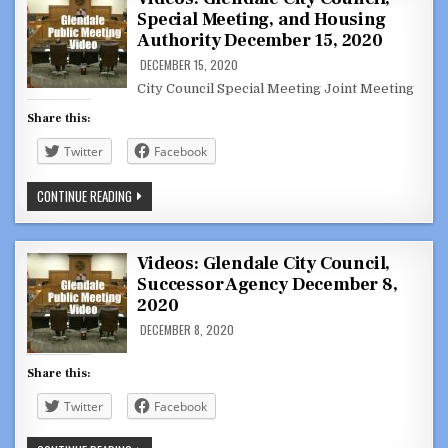
ARSEN
Special Meeting, and Housing
SHIRVANYAN
IN
Authority December 15, 2020
ARMENIA
DELIVERING
DECEMBER 15, 2020
AID
TO
City Council Special Meeting Joint Meeting
DISPLACED
FAMILIES
Share this:
Twitter
Facebook
VIDEOS:
CONTINUE READING
GLENDALE
CITY
COUNCIL,
SPECIAL
MEETING,
Videos: Glendale City Council,
AND
Successor Agency December 8,
HOUSING
AUTHORITY
2020
DECEMBER
15,
DECEMBER 8, 2020
2020
Share this:
Twitter
Facebook