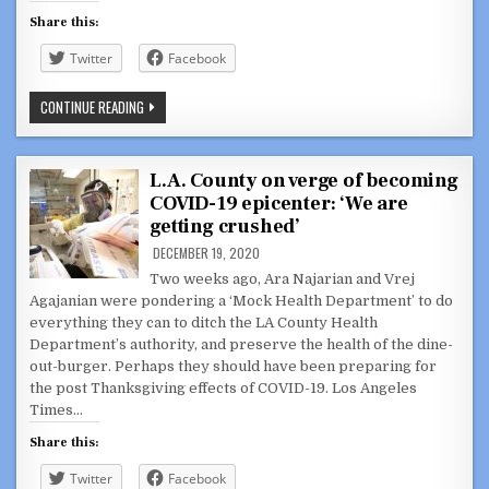
Share this:
Twitter
Facebook
COVID-
CONTINUE READING
19:
LA
COUNTY
HEALTH
DEPARTMENT
L.A. County on verge of becoming
VS.
COVID-19 epicenter: ‘We are
GLENDALE
PSEUDO
getting crushed’
HEALTH
DEPARTMENT
DECEMBER 19, 2020
Two weeks ago, Ara Najarian and Vrej
Agajanian were pondering a ‘Mock Health Department’ to do
everything they can to ditch the LA County Health
Department’s authority, and preserve the health of the dine-
out-burger. Perhaps they should have been preparing for
the post Thanksgiving effects of COVID-19. Los Angeles
Times…
Share this:
Twitter
Facebook