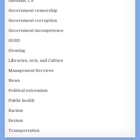
Glendale, CA
Government censorship
Government corruption
Government incompetence
GUSD
Housing
Libraries, Arts, and Culture
Management Services
News
Political extremism
Public health
Racism
Sexism
Transportation