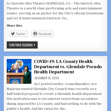
to Operate Alex Theatre GLENDALE, CA – The historic Alex
Theatre is a world-class performing arts and entertainment
center, serving as an anchor for the City’s vibrant Downtown
and Art & Entertainment Districts. On…
Share this:
Twitter
Facebook
CITY
CONTINUE READING
SEEKING
QUALIFIED
APPLICANTS
TO
OPERATE
COVID-19: LA County Health
ALEX
Department vs. Glendale Pseudo
THEATRE
Health Department
DECEMBER 19, 2020
As I posted earlier, councilmember Ara
Najarian wasted Glendale City Council time recently on a
half-baked proposal to create a Glendale health department.
His motivation was to circumvent restrictions on outdoor
dining imposed by LA County, and had nothing to do with the
public’s health. And his vision for the…