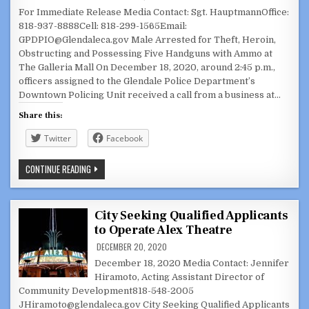
For Immediate Release Media Contact: Sgt. HauptmannOffice:
818-937-8888Cell: 818-299-1565Email:
GPDPIO@Glendaleca.gov Male Arrested for Theft, Heroin,
Obstructing and Possessing Five Handguns with Ammo at
The Galleria Mall On December 18, 2020, around 2:45 p.m.,
officers assigned to the Glendale Police Department’s
Downtown Policing Unit received a call from a business at…
Share this:
Twitter
Facebook
MALE
CONTINUE READING
ARRESTED
FOR
THEFT,
HEROIN,
OBSTRUCTING
City Seeking Qualified Applicants
AND
to Operate Alex Theatre
POSSESSING
FIVE
DECEMBER 20, 2020
HANDGUNS
WITH
December 18, 2020 Media Contact: Jennifer
AMMO
AT
Hiramoto, Acting Assistant Director of
THE
Community Development818-548-2005
GALLERIA
MALL
JHiramoto@glendaleca.gov City Seeking Qualified Applicants