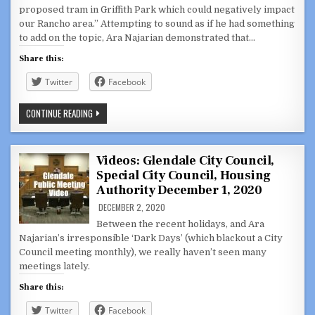
proposed tram in Griffith Park which could negatively impact
our Rancho area.” Attempting to sound as if he had something
to add on the topic, Ara Najarian demonstrated that…
Share this:
Twitter
Facebook
COUNCILMEMBER
CONTINUE READING
ARA
NAJARIAN
UNFAMILIAR
WITH
PROPOSAL,
Videos: Glendale City Council,
SHOWS
Special City Council, Housing
HIS
APATHY
Authority December 1, 2020
FOR
RANCHO:
DECEMBER 2, 2020
ABOUT
THAT
Between the recent holidays, and Ara
TRAM
Najarian’s irresponsible ‘Dark Days’ (which blackout a City
PART
2
Council meeting monthly), we really haven’t seen many
meetings lately.
Share this:
Twitter
Facebook