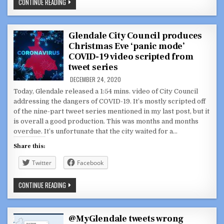
HOLIDAY
CONTINUE READING
GREETING
FROM
OUR
CITY
COUNCIL
Glendale City Council produces
MEMBERS
Christmas Eve ‘panic mode’
COVID-19 video scripted from
tweet series
DECEMBER 24, 2020
Today, Glendale released a 1:54 mins. video of City Council
addressing the dangers of COVID-19. It’s mostly scripted off
of the nine-part tweet series mentioned in my last post, but it
is overall a good production. This was months and months
overdue. It’s unfortunate that the city waited for a…
Share this:
Twitter
Facebook
GLENDALE
CONTINUE READING
CITY
COUNCIL
PRODUCES
CHRISTMAS
EVE
@MyGlendale tweets wrong
‘PANIC