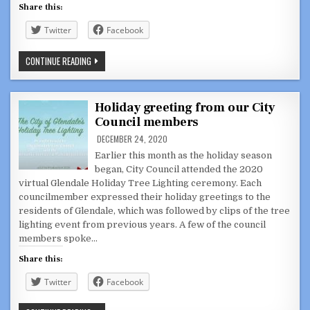
Share this:
Twitter
Facebook
ARDY
CONTINUE READING
KASSAKHIAN
DISCUSSION
SERIES:
INTERVIEW
WITH
Holiday greeting from our City
NE
Council members
PATRIOTS
DIR.
DECEMBER 24, 2020
OF
FOOTBALL
Earlier this month as the holiday season
BERJ
NAJARIAN
began, City Council attended the 2020
virtual Glendale Holiday Tree Lighting ceremony. Each
councilmember expressed their holiday greetings to the
residents of Glendale, which was followed by clips of the tree
lighting event from previous years. A few of the council
members spoke…
Share this:
Twitter
Facebook