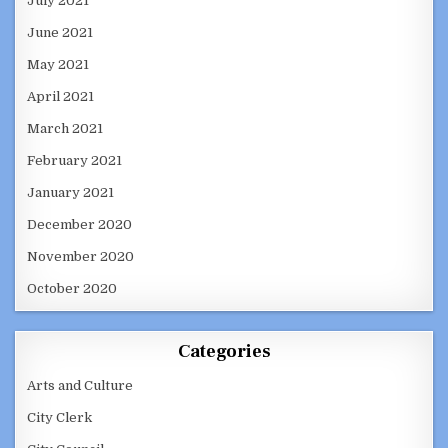
July 2021
June 2021
May 2021
April 2021
March 2021
February 2021
January 2021
December 2020
November 2020
October 2020
Categories
Arts and Culture
City Clerk