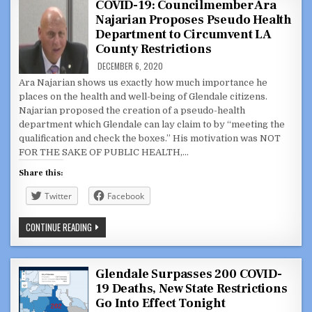
DAUGHTER
COVID-19: Councilmember Ara
OF
Najarian Proposes Pseudo Health
GLENDALE
RESIDENT,
Department to Circumvent LA
ELENA
LEDFORD
County Restrictions
DECEMBER 6, 2020
Ara Najarian shows us exactly how much importance he
places on the health and well-being of Glendale citizens.
Najarian proposed the creation of a pseudo-health
department which Glendale can lay claim to by “meeting the
qualification and check the boxes.” His motivation was NOT
FOR THE SAKE OF PUBLIC HEALTH,…
Share this:
Twitter
Facebook
COVID-
CONTINUE READING
19:
COUNCILMEMBER
ARA
NAJARIAN
PROPOSES
Glendale Surpasses 200 COVID-
PSEUDO
19 Deaths, New State Restrictions
HEALTH
DEPARTMENT
Go Into Effect Tonight
TO