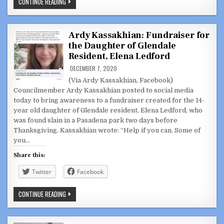
VIDEOS:
CONTINUE READING
GLENDALE
CITY
COUNCIL,
SUCCESSOR
AGENCY
Ardy Kassakhian: Fundraiser for
DECEMBER
the Daughter of Glendale
8,
2020
Resident, Elena Ledford
DECEMBER 7, 2020
(Via Ardy Kassakhian, Facebook)
Councilmember Ardy Kassakhian posted to social media
today to bring awareness to a fundraiser created for the 14-
year old daughter of Glendale resident, Elena Ledford, who
was found slain in a Pasadena park two days before
Thanksgiving. Kassakhian wrote: “Help if you can. Some of
you…
Share this:
Twitter
Facebook
ARDY
CONTINUE READING
KASSAKHIAN:
FUNDRAISER
FOR
THE