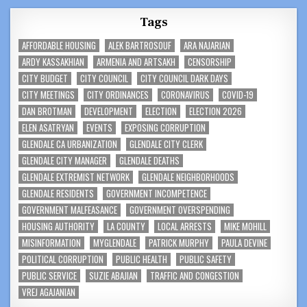
Tags
AFFORDABLE HOUSING
ALEK BARTROSOUF
ARA NAJARIAN
ARDY KASSAKHIAN
ARMENIA AND ARTSAKH
CENSORSHIP
CITY BUDGET
CITY COUNCIL
CITY COUNCIL DARK DAYS
CITY MEETINGS
CITY ORDINANCES
CORONAVIRUS
COVID-19
DAN BROTMAN
DEVELOPMENT
ELECTION
ELECTION 2026
ELEN ASATRYAN
EVENTS
EXPOSING CORRUPTION
GLENDALE CA URBANIZATION
GLENDALE CITY CLERK
GLENDALE CITY MANAGER
GLENDALE DEATHS
GLENDALE EXTREMIST NETWORK
GLENDALE NEIGHBORHOODS
GLENDALE RESIDENTS
GOVERNMENT INCOMPETENCE
GOVERNMENT MALFEASANCE
GOVERNMENT OVERSPENDING
HOUSING AUTHORITY
LA COUNTY
LOCAL ARRESTS
MIKE MOHILL
MISINFORMATION
MYGLENDALE
PATRICK MURPHY
PAULA DEVINE
POLITICAL CORRUPTION
PUBLIC HEALTH
PUBLIC SAFETY
PUBLIC SERVICE
SUZIE ABAJIAN
TRAFFIC AND CONGESTION
VREJ AGAJANIAN