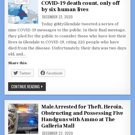
COVID-19 death count, only off
MODE’
COVID-
by six human lives
19
VIDEO
DECEMBER 23, 2020
SCRIPTED
FROM
Today @MyGlendale tweeted a series of
TWEET
nine COVID-19 messages to the public. In their final message,
SERIES
they pled for the public to consider those who have lost their
lives in Glendale to COVID-19, citing 225 people who have
died from the disease. Unfortunately, their data was two days
old, and…
Share this:
Twitter
Facebook
@MYGLENDALE
CONTINUE READING
TWEETS
WRONG
COVID-
19
DEATH
Male Arrested for Theft, Heroin,
COUNT,
Obstructing and Possessing Five
ONLY
OFF
Handguns with Ammo at The
BY
SIX
Galleria Mall
HUMAN
LIVES
DECEMBER 22, 2020