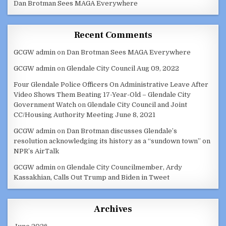
Dan Brotman Sees MAGA Everywhere
Recent Comments
GCGW admin
on
Dan Brotman Sees MAGA Everywhere
GCGW admin
on
Glendale City Council Aug 09, 2022
Four Glendale Police Officers On Administrative Leave After
Video Shows Them Beating 17-Year-Old – Glendale City
Government Watch
on
Glendale City Council and Joint
CC/Housing Authority Meeting June 8, 2021
GCGW admin
on
Dan Brotman discusses Glendale’s
resolution acknowledging its history as a “sundown town” on
NPR’s AirTalk
GCGW admin
on
Glendale City Councilmember, Ardy
Kassakhian, Calls Out Trump and Biden in Tweet
Archives