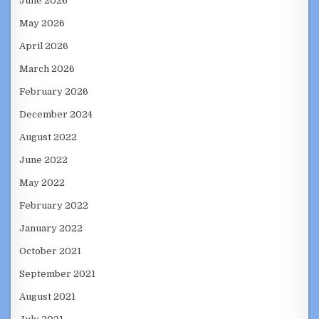
June 2026
May 2026
April 2026
March 2026
February 2026
December 2024
August 2022
June 2022
May 2022
February 2022
January 2022
October 2021
September 2021
August 2021