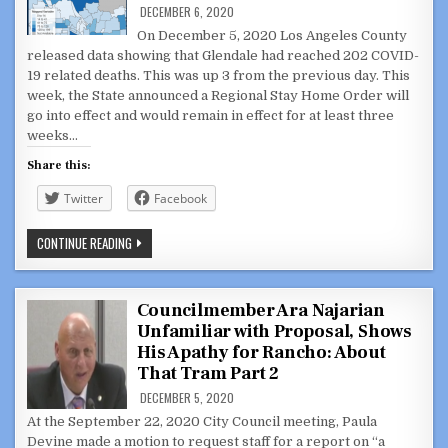
CIRCUMVENT
DECEMBER 6, 2020
LA
COUNTY
On December 5, 2020 Los Angeles County
RESTRICTIONS
released data showing that Glendale had reached 202 COVID-
19 related deaths. This was up 3 from the previous day. This
week, the State announced a Regional Stay Home Order will
go into effect and would remain in effect for at least three
weeks…
Share this:
Twitter
Facebook
GLENDALE
CONTINUE READING
SURPASSES
200
COVID-
19
DEATHS,
Councilmember Ara Najarian
NEW
Unfamiliar with Proposal, Shows
STATE
RESTRICTIONS
His Apathy for Rancho: About
GO
INTO
That Tram Part 2
EFFECT
TONIGHT
DECEMBER 5, 2020
At the September 22, 2020 City Council meeting, Paula
Devine made a motion to request staff for a report on “a