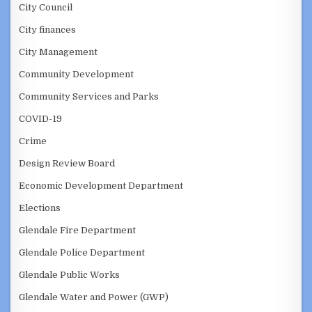
City Council
City finances
City Management
Community Development
Community Services and Parks
COVID-19
Crime
Design Review Board
Economic Development Department
Elections
Glendale Fire Department
Glendale Police Department
Glendale Public Works
Glendale Water and Power (GWP)