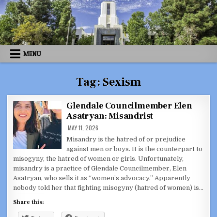
Skip
to
content
MENU
Tag:
Sexism
Glendale Councilmember Elen
Asatryan: Misandrist
MAY 11, 2026
Misandry is the hatred of or prejudice
against men or boys. It is the counterpart to
misogyny, the hatred of women or girls. Unfortunately,
misandry is a practice of Glendale Councilmember, Elen
Asatryan, who sells it as “women’s advocacy.” Apparently
nobody told her that fighting misogyny (hatred of women) is…
Share this: