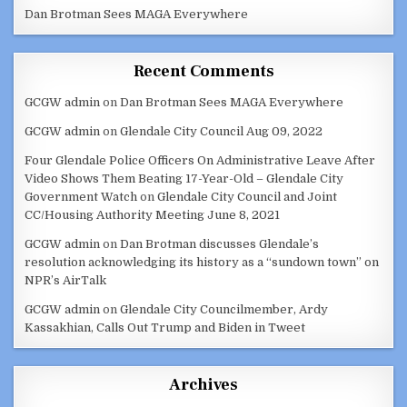
Dan Brotman Sees MAGA Everywhere
Recent Comments
GCGW admin
on
Dan Brotman Sees MAGA Everywhere
GCGW admin
on
Glendale City Council Aug 09, 2022
Four Glendale Police Officers On Administrative Leave After
Video Shows Them Beating 17-Year-Old – Glendale City
Government Watch
on
Glendale City Council and Joint
CC/Housing Authority Meeting June 8, 2021
GCGW admin
on
Dan Brotman discusses Glendale’s
resolution acknowledging its history as a “sundown town” on
NPR’s AirTalk
GCGW admin
on
Glendale City Councilmember, Ardy
Kassakhian, Calls Out Trump and Biden in Tweet
Archives