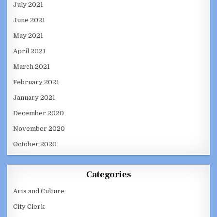
July 2021
June 2021
May 2021
April 2021
March 2021
February 2021
January 2021
December 2020
November 2020
October 2020
Categories
Arts and Culture
City Clerk