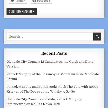
Twitter
Facebook
GLENDALE
CONTINUE READING
COUNCILMEMBER
ELEN
ASATRYAN:
MISANDRIST
Search
for:
Recent Posts
Glendale City Council: 12 Candidates, the Quick and Dirty
Version
Patrick Murphy at the Rossmoyne Mountain HOA Candidate
Forum
Patrick Murphy and Beth Brooks Rock The Vote with Robby
Krieger of The Doors at the Whisky A Go-Go
Glendale City Council candidate, Patrick Murphy,
interviewed on KABC’s News Blitz