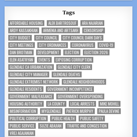
Tags
AFFORDABLE HOUSING
ALEK BARTROSOUF
ARA NAJARIAN
ARDY KASSAKHIAN
ARMENIA AND ARTSAKH
CENSORSHIP
CITY BUDGET
CITY COUNCIL
CITY COUNCIL DARK DAYS
CITY MEETINGS
CITY ORDINANCES
CORONAVIRUS
COVID-19
DAN BROTMAN
DEVELOPMENT
ELECTION
ELECTION 2026
ELEN ASATRYAN
EVENTS
EXPOSING CORRUPTION
GLENDALE CA URBANIZATION
GLENDALE CITY CLERK
GLENDALE CITY MANAGER
GLENDALE DEATHS
GLENDALE EXTREMIST NETWORK
GLENDALE NEIGHBORHOODS
GLENDALE RESIDENTS
GOVERNMENT INCOMPETENCE
GOVERNMENT MALFEASANCE
GOVERNMENT OVERSPENDING
HOUSING AUTHORITY
LA COUNTY
LOCAL ARRESTS
MIKE MOHILL
MISINFORMATION
MYGLENDALE
PATRICK MURPHY
PAULA DEVINE
POLITICAL CORRUPTION
PUBLIC HEALTH
PUBLIC SAFETY
PUBLIC SERVICE
SUZIE ABAJIAN
TRAFFIC AND CONGESTION
VREJ AGAJANIAN