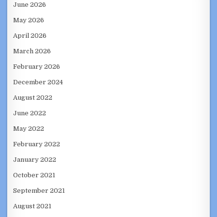
June 2026
May 2026
April 2026
March 2026
February 2026
December 2024
August 2022
June 2022
May 2022
February 2022
January 2022
October 2021
September 2021
August 2021