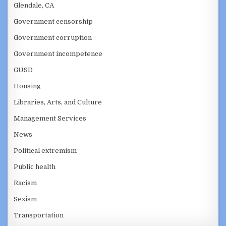
Glendale, CA
Government censorship
Government corruption
Government incompetence
GUSD
Housing
Libraries, Arts, and Culture
Management Services
News
Political extremism
Public health
Racism
Sexism
Transportation